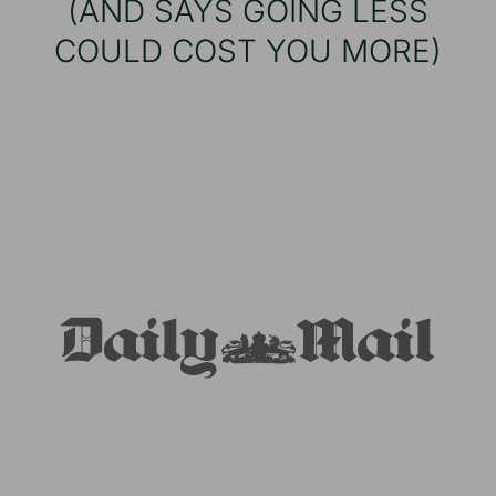
(AND SAYS GOING LESS
COULD COST YOU MORE)