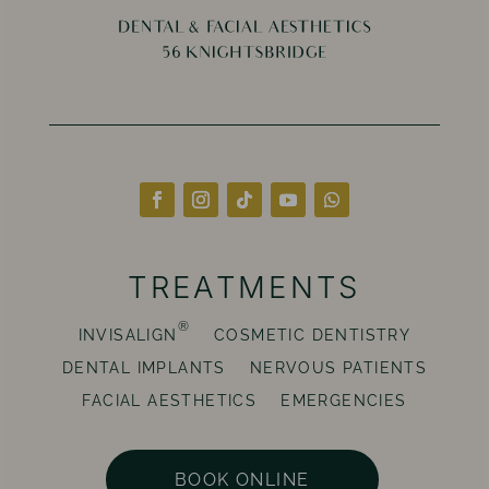
TREATMENTS
®
INVISALIGN
COSMETIC DENTISTRY
DENTAL IMPLANTS
NERVOUS PATIENTS
FACIAL AESTHETICS
EMERGENCIES
BOOK ONLINE