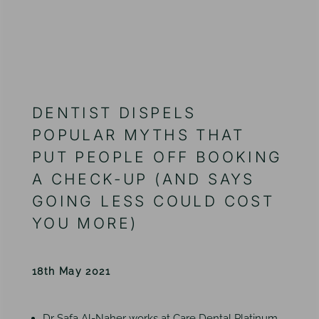
DENTIST DISPELS
POPULAR MYTHS THAT
PUT PEOPLE OFF BOOKING
A CHECK-UP (AND SAYS
GOING LESS COULD COST
YOU MORE)
18th May 2021
Dr Safa Al-Naher works at Care Dental Platinum