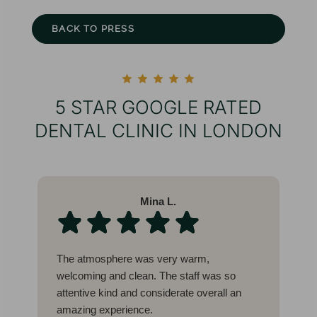
BACK TO PRESS
5 STAR GOOGLE RATED
DENTAL CLINIC IN LONDON
Mina L.
The atmosphere was very warm,
W
welcoming and clean. The staff was so
l
attentive kind and considerate overall an
b
amazing experience.
c