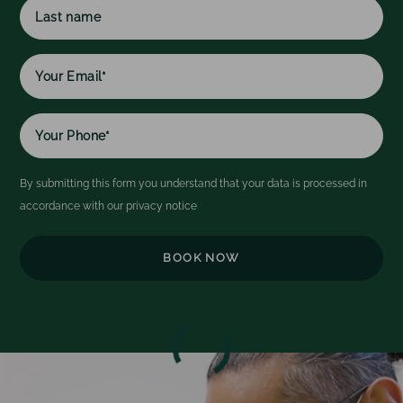
name
h
l
Last
w
name
By submitting this form you understand that your data is processed in
accordance with our
privacy notice
Video
Player