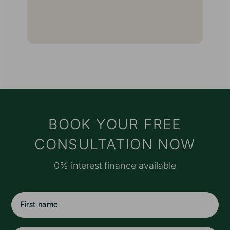
g
I
E
t
w
a
a
t
s
M
BOOK YOUR FREE
e
CONSULTATION NOW
r
o
0% interest finance available
a
f
I
f
c
First
w