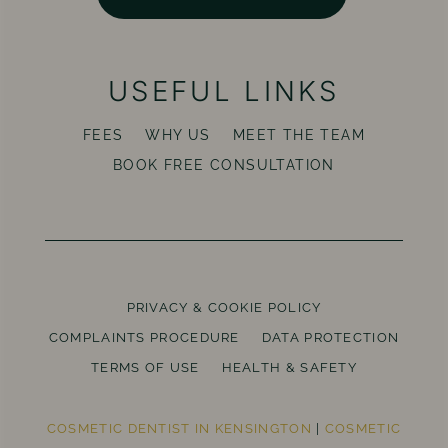
USEFUL LINKS
FEES
WHY US
MEET THE TEAM
BOOK FREE CONSULTATION
PRIVACY & COOKIE POLICY
COMPLAINTS PROCEDURE
DATA PROTECTION
TERMS OF USE
HEALTH & SAFETY
COSMETIC DENTIST IN KENSINGTON
|
COSMETIC