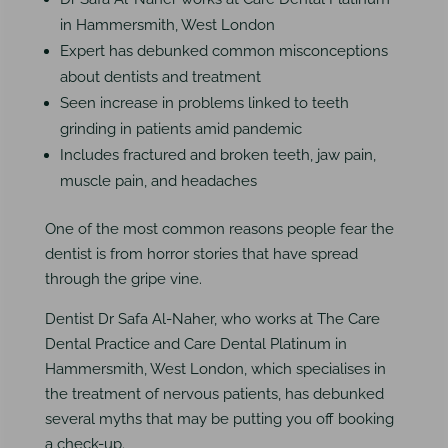
in Hammersmith, West London
Expert has debunked common misconceptions
about dentists and treatment
Seen increase in problems linked to teeth
grinding in patients amid pandemic
Includes fractured and broken teeth, jaw pain,
muscle pain, and headaches
One of the most common reasons people fear the
dentist is from horror stories that have spread
through the gripe vine.
Dentist Dr Safa Al-Naher, who works at The Care
Dental Practice and Care Dental Platinum in
Hammersmith, West London, which specialises in
the treatment of nervous patients, has debunked
several myths that may be putting you off booking
a check-up.