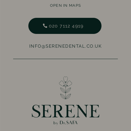
OPEN IN MAPS
020 7112 4919
INFO@SERENEDENTAL.CO.UK