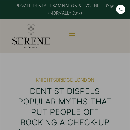
PRIVATE DENTAL EXAMINATION & HYGIENE — £150
(NORMALLY £195)
KNIGHTSBRIDGE LONDON
DENTIST DISPELS
POPULAR MYTHS THAT
PUT PEOPLE OFF
BOOKING A CHECK-UP