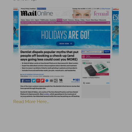
Read More Here…