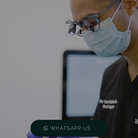
WHATSAPP US