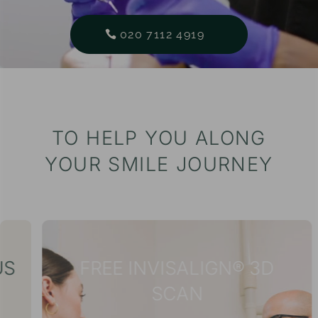
020 7112 4919
TO HELP YOU ALONG
YOUR SMILE JOURNEY
FREE INVISALIGN® 3D
SCAN