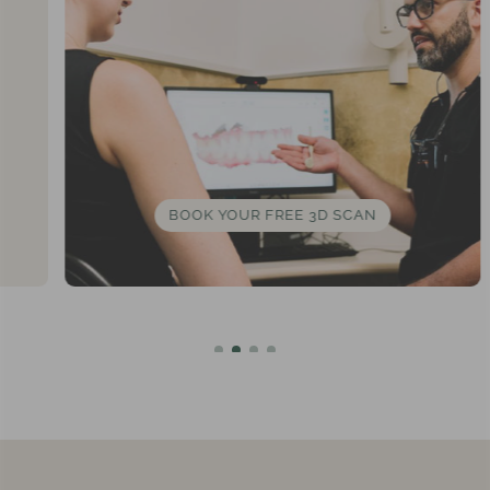
BOOK YOUR FREE 3D SCAN