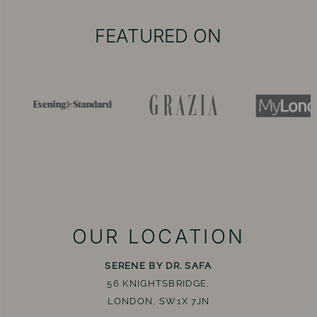
FEATURED ON
OUR LOCATION
SERENE BY DR. SAFA
56 KNIGHTSBRIDGE,
LONDON, SW1X 7JN