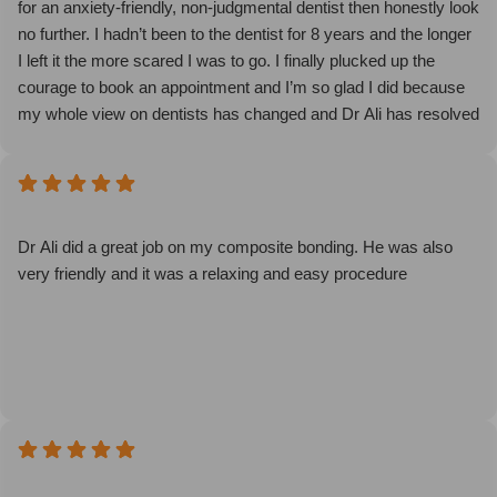
for an anxiety-friendly, non-judgmental dentist then honestly look
no further. I hadn’t been to the dentist for 8 years and the longer
I left it the more scared I was to go. I finally plucked up the
courage to book an appointment and I’m so glad I did because
my whole view on dentists has changed and Dr Ali has resolved
one of my biggest insecurities! I went from crying before my
check up to actually looking forward to my deep cleaning
because I knew I was in good hands. Dr Ali is brilliant - kind,
attentive and extremely patient while being honest and
informative so I can stay on top of my dental hygiene going
Dr Ali did a great job on my composite bonding. He was also
forward. The dental nurse was lovely too (sorry I didn’t get her
very friendly and it was a relaxing and easy procedure
name). The enjoyable dentistry technique (happy gas,
meditation and calming music) made me feel so at ease. My
teeth are cleaner than I ever thought possible and for the first
time I don’t feel afraid of future check ups and cleanings. Sophie
the receptionist was also super kind and supportive - having
such genuine care from the moment I walked in made such a
difference. I honestly can’t thank the Serene team enough!
If you’re also struggling to overcome that first barrier of booking