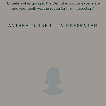
“Dr Safa makes going to the Dentist a positive experience
and your teeth will thank you for the introduction.”
ANTHEA TURNER - TV PRESENTER