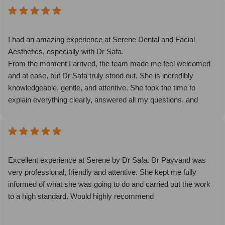
I had an amazing experience at Serene Dental and Facial
Aesthetics, especially with Dr Safa.
From the moment I arrived, the team made me feel welcomed
and at ease, but Dr Safa truly stood out. She is incredibly
knowledgeable, gentle, and attentive. She took the time to
explain everything clearly, answered all my questions, and
made sure I felt comfortable throughout the entire treatment.
Her attention to detail and genuine care made such a difference.
The results are natural and exactly what I hoped for. The clinic
itself is spotless, calming, and very professional.
I highly recommend Dr Safa and the whole team at Serene
Excellent experience at Serene by Dr Safa. Dr Payvand was
Dental and Facial Aesthetics. An exceptional experience from
very professional, friendly and attentive. She kept me fully
start to finish.
informed of what she was going to do and carried out the work
to a high standard. Would highly recommend