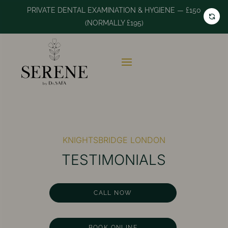
PRIVATE DENTAL EXAMINATION & HYGIENE — £150
(NORMALLY £195)
KNIGHTSBRIDGE LONDON
TESTIMONIALS
CALL NOW
BOOK ONLINE