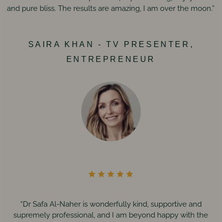
and pure bliss. The results are amazing, I am over the moon.”
SAIRA KHAN - TV PRESENTER,
ENTREPRENEUR
“Dr Safa Al-Naher is wonderfully kind, supportive and
supremely professional, and I am beyond happy with the