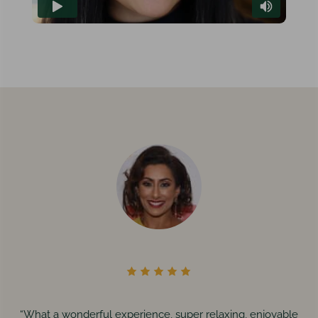
“What a wonderful experience, super relaxing, enjoyable