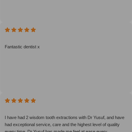
Fantastic dentist x
I have had 2 wisdom tooth extractions with Dr Yusuf, and have
had exceptional service, care and the highest level of quality
every time. Dr Yusuf has made me feel at ease every