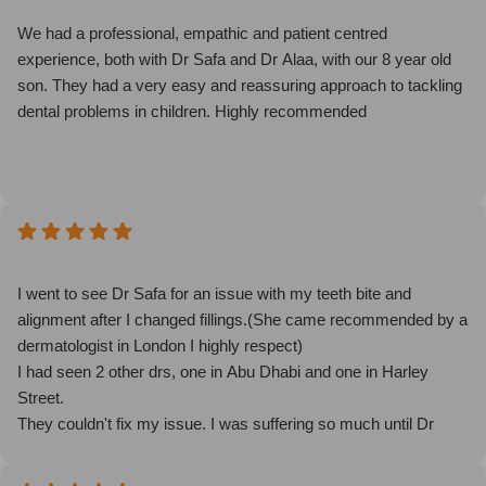
We had a professional, empathic and patient centred
experience, both with Dr Safa and Dr Alaa, with our 8 year old
son. They had a very easy and reassuring approach to tackling
dental problems in children. Highly recommended
I went to see Dr Safa for an issue with my teeth bite and
alignment after I changed fillings.(She came recommended by a
dermatologist in London I highly respect)
I had seen 2 other drs, one in Abu Dhabi and one in Harley
Street.
They couldn't fix my issue. I was suffering so much until Dr
Safa was able to intuitively figure out that it was the other side
that needed fixing! It took her minutes to figure out what the