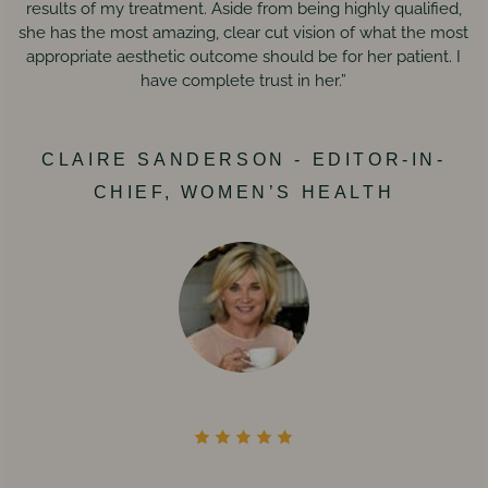
results of my treatment. Aside from being highly qualified,
she has the most amazing, clear cut vision of what the most
appropriate aesthetic outcome should be for her patient. I
have complete trust in her.”
CLAIRE SANDERSON - EDITOR-IN-
CHIEF, WOMEN’S HEALTH