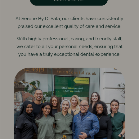
At Serene By Dr.Safa, our clients have consistently
praised our excellent quality of care and service.
With highly professional, caring, and friendly staff,
we cater to all your personal needs, ensuring that
you have a truly exceptional dental experience.