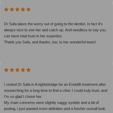
Dr Safa takes the worry out of going to the dentist. In fact it’s
always nice to see her and catch up. And needless to say you
can have total trust in her expertise.
Thank you Safa, and thanks, too, to her wonderful team!
I visited Dr Safa in Knightsbridge for an Endolift treatment after
researching for a long time to find a clinic I could truly trust, and
I’m so glad I chose her.
My main concerns were slightly saggy eyelids and a bit of
jowling, I just wanted more definition and a fresher overall look.