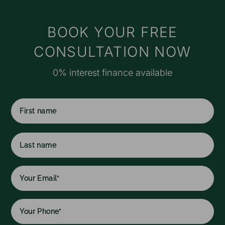
t
s
M
BOOK YOUR FREE
e
CONSULTATION NOW
r
o
0% interest finance available
a
f
I
f
c
First
w
name
h
l
Last
w
name