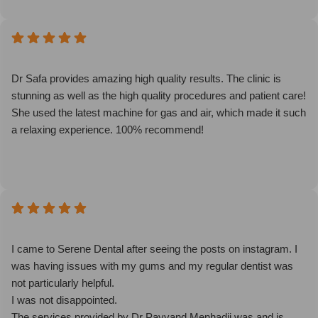
Dr Safa provides amazing high quality results. The clinic is
stunning as well as the high quality procedures and patient care!
She used the latest machine for gas and air, which made it such
a relaxing experience. 100% recommend!
I came to Serene Dental after seeing the posts on instagram. I
was having issues with my gums and my regular dentist was
not particularly helpful.
I was not disappointed.
The services provided by Dr Payvand Menhadji was and is