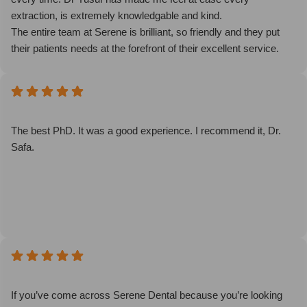
extraction, is extremely knowledgable and kind.
The entire team at Serene is brilliant, so friendly and they put
their patients needs at the forefront of their excellent service.
The environment is fantastic and the whole atmosphere
subverts the typical cold clinical feel to a personal,
approachable feel to visiting the dentist. Come here - you won’t
be put off seeing the dentist, you’ll be excited by it!!
The best PhD. It was a good experience. I recommend it, Dr.
Safa.
If you’ve come across Serene Dental because you’re looking