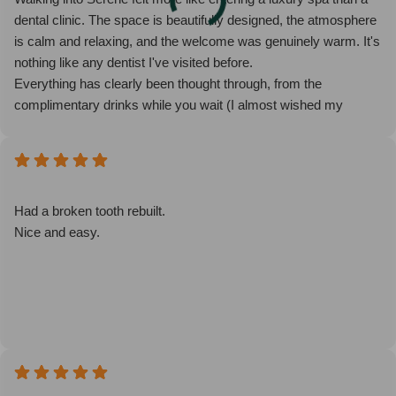
dental clinic. The space is beautifully designed, the atmosphere
is calm and relaxing, and the welcome was genuinely warm. It's
nothing like any dentist I've visited before.
Everything has clearly been thought through, from the
complimentary drinks while you wait (I almost wished my
appointment was delayed so I could enjoy another coffee!) to
the pre-pasted toothbrushes in the bathroom, which was such a
thoughtful touch.
My appointment was with Dr Safa, who was exceptional. She
was calm, friendly and reassuring throughout, explaining every
Had a broken tooth rebuilt.
step of the process clearly and taking the time to answer all of
Nice and easy.
my questions in detail. I never felt rushed and immediately felt at
ease.
It's rare to leave a dental appointment feeling genuinely
impressed, but Serene has completely changed my
expectations of what a visit to the dentist can be. I wouldn't
hesitate to recommend them to anyone looking for outstanding
care in a beautiful, welcoming environment.