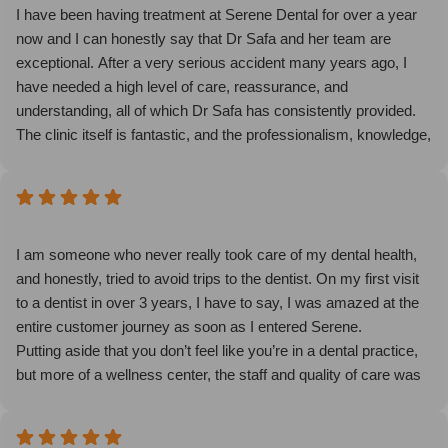
an appointment, I promise you won’t regret it and Serene will
I have been having treatment at Serene Dental for over a year
change your view of what dentists can and should be!
now and I can honestly say that Dr Safa and her team are
exceptional. After a very serious accident many years ago, I
have needed a high level of care, reassurance, and
understanding, all of which Dr Safa has consistently provided.
The clinic itself is fantastic, and the professionalism, knowledge,
and kindness shown by every member of staff truly set it apart.
They make you feel comfortable, supported, and confident
throughout your treatment.
I highly recommend Serene Dental and I am so excited to see
my final Invisalign results. This is now my dental practice of
I am someone who never really took care of my dental health,
choice for all future treatments, and for my family as well.
and honestly, tried to avoid trips to the dentist. On my first visit
to a dentist in over 3 years, I have to say, I was amazed at the
entire customer journey as soon as I entered Serene.
Putting aside that you don’t feel like you’re in a dental practice,
but more of a wellness center, the staff and quality of care was
excellent, not just fulfilling my dental needs but encouraging me
to be much more consistent with my dental health overall.