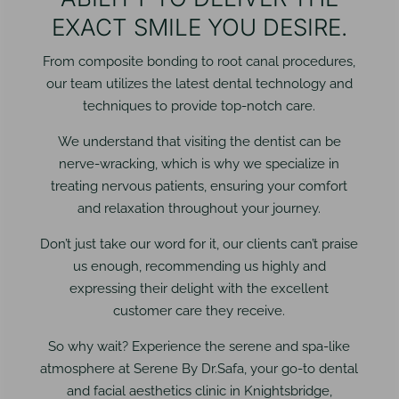
EXACT SMILE YOU DESIRE.
From composite bonding to root canal procedures,
our team utilizes the latest dental technology and
techniques to provide top-notch care.
We understand that visiting the dentist can be
nerve-wracking, which is why we specialize in
treating nervous patients, ensuring your comfort
and relaxation throughout your journey.
Don’t just take our word for it, our clients can’t praise
us enough, recommending us highly and
expressing their delight with the excellent
customer care they receive.
So why wait? Experience the serene and spa-like
atmosphere at Serene By Dr.Safa, your go-to dental
and facial aesthetics clinic in Knightsbridge,