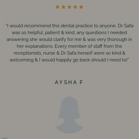
“I would recommend this dental practice to anyone. Dr Safa
was so helpful, patient & kind, any questions I needed
answering she would clarify for me & was very thorough in
her explanations. Every member of staff from the
receptionists, nurse & Dr Safa herself were so kind &
welcoming & I would happily go back should I need to!”
AYSHA F