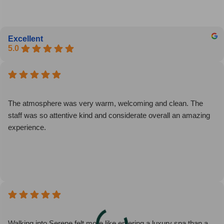
Excellent
5.0
The atmosphere was very warm, welcoming and clean. The
staff was so attentive kind and considerate overall an amazing
experience.
Walking into Serene felt more like entering a luxury spa than a