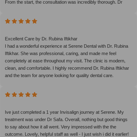
From the start, the consultation was incredibly thorough. Dr
Safa was very professional, took the time to explain everything
in detail, and made sure I knew exactly what to expect in terms
of swelling, results, and aftercare.
The procedure itself was surprisingly comfortable thanks to the
anaesthetic, it was virtually painless. I could already see an
Excellent Care by Dr. Rubina Iftikhar
improvement almost immediately after the treatment, which
I had a wonderful experience at Serene Dental with Dr. Rubina
was amazing. Knowing that the results will continue to improve
Iftikhar. She was professional, caring, and made me feel
over time makes me even more excited.
completely at ease throughout my visit. The clinic is modern,
I genuinely had a great experience and would highly
clean, and comfortable. I highly recommend Dr. Rubina Iftikhar
recommend Dr Safa and her clinic to anyone considering
and the team for anyone looking for quality dental care.
Endolift or similar treatments.
Ive just completed a 1 year Invisalign journey at Serene. My
treatment was under Dr Safa. Overall, nothing but good things
to say about how it all went. Very impressed with the the
outcome. Lovely, helpful staff as well - I just wish i did it earlier!