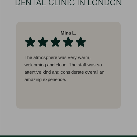
DENTAL CLINIC IN LONDON
Mina L.
The atmosphere was very warm,
W
welcoming and clean. The staff was so
l
attentive kind and considerate overall an
b
amazing experience.
c
g
I
E
t
w
a
a