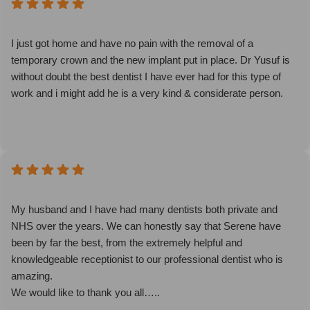
other older more experienced Drs couldn't do in hours of visits.
She's a natural talent. Don't hesitate to book.
I just got home and have no pain with the removal of a
temporary crown and the new implant put in place. Dr Yusuf is
without doubt the best dentist I have ever had for this type of
work and i might add he is a very kind & considerate person.
My husband and I have had many dentists both private and
NHS over the years. We can honestly say that Serene have
been by far the best, from the extremely helpful and
knowledgeable receptionist to our professional dentist who is
amazing.
We would like to thank you all…..
Sandra and John Allen