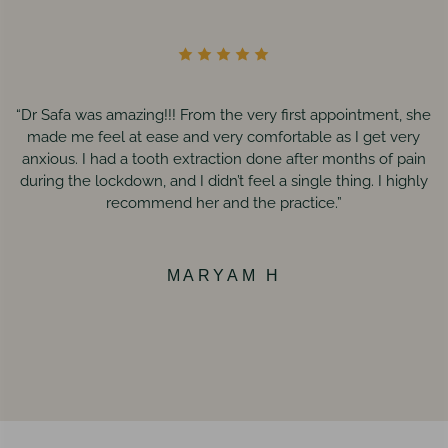
“Dr Safa was amazing!!! From the very first appointment, she
made me feel at ease and very comfortable as I get very
anxious. I had a tooth extraction done after months of pain
during the lockdown, and I didn’t feel a single thing. I highly
recommend her and the practice.”
MARYAM H