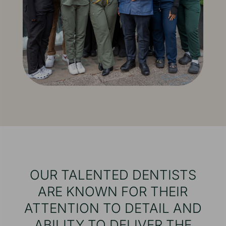
OUR TALENTED DENTISTS
ARE KNOWN FOR THEIR
ATTENTION TO DETAIL AND
ABILITY TO DELIVER THE