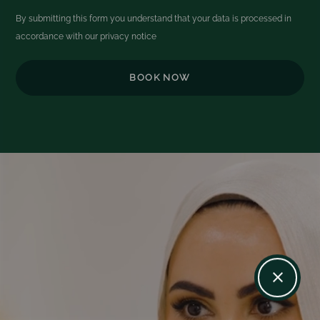
By submitting this form you understand that your data is processed in
accordance with our
privacy notice
Video
Player