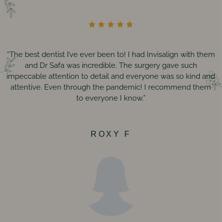
“The best dentist I’ve ever been to! I had Invisalign with them
and Dr Safa was incredible. The surgery gave such
impeccable attention to detail and everyone was so kind and
attentive. Even through the pandemic! I recommend them
to everyone I know.”
ROXY F