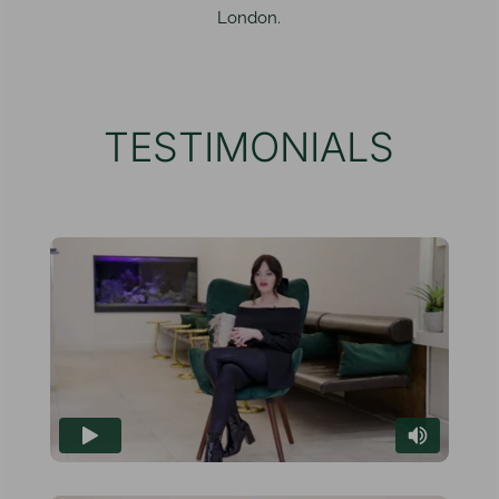
London.
TESTIMONIALS