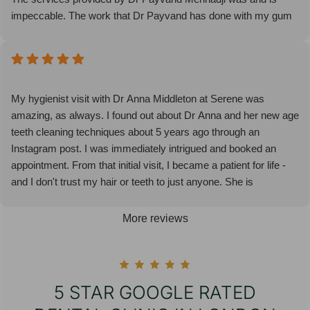
impeccable. The work that Dr Payvand has done with my gum
issue is nothing short of a miracle!
Everyone at the clinic is lovely and it’s the most enjoyable
dentist experience I have had. I will not be going anywhere else.
I highly recommend Serene Dental!
My hygienist visit with Dr Anna Middleton at Serene was
amazing, as always. I found out about Dr Anna and her new age
teeth cleaning techniques about 5 years ago through an
Instagram post. I was immediately intrigued and booked an
appointment. From that initial visit, I became a patient for life -
and I don't trust my hair or teeth to just anyone. She is
meticulous, knows her craft, makes the process enjoyable, and
understands the little things (ie. a bit of vaseline on the lips so
More reviews
they don't crack during the procedure). I encourage and highly
recommend Dr Anna for all of your hygienist needs. It doesn't
get any better than the London Hygienist! 🙂
5 STAR GOOGLE RATED