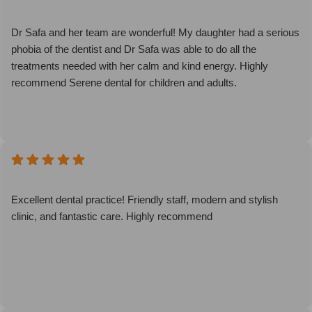
Dr Safa and her team are wonderful! My daughter had a serious
phobia of the dentist and Dr Safa was able to do all the
treatments needed with her calm and kind energy. Highly
recommend Serene dental for children and adults.
Excellent dental practice! Friendly staff, modern and stylish
clinic, and fantastic care. Highly recommend