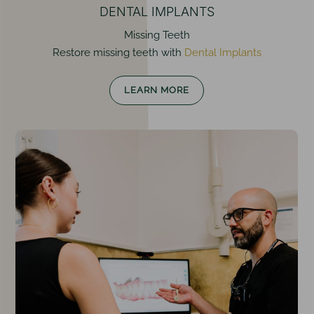
DENTAL IMPLANTS
Missing Teeth
Restore missing teeth with
Dental Implants
LEARN MORE