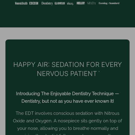
HAPPY AIR: SEDATION FOR EVERY
NERVOUS PATIENT
*
Introducing The Enjoyable Dentistry Technique —
Dentistry, but not as you have ever known it!
The EDT involves conscious sedation with Nitrous
Oxide and Oxygen. A nosepiece sits gently on top of
your nose, allowing you to breathe normally and