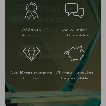
Outstanding
Complimentary
customer service
initial consultation
Over 15 years experience
Why wait? Interest free
with Invisalign
finance available
®