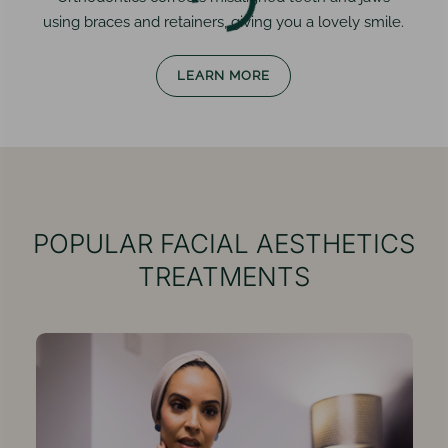
using braces and retainers, giving you a lovely smile.
LEARN MORE
POPULAR
FACIAL AESTHETICS
TREATMENTS