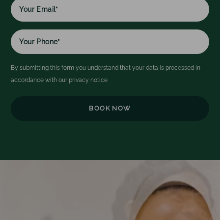
name
By submitting this form you understand that your data is processed in
accordance with our
privacy notice
Video
Player