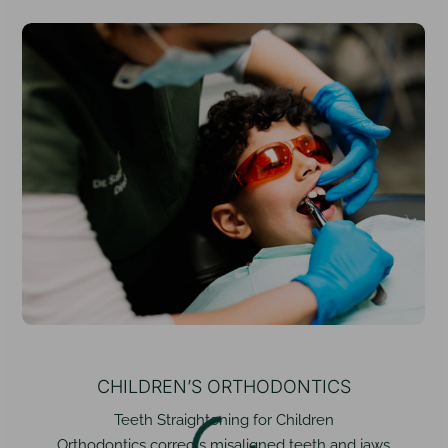
CHILDREN’S ORTHODONTICS
Teeth Straightening for Children
Orthodontics corrects misaligned teeth and jaws