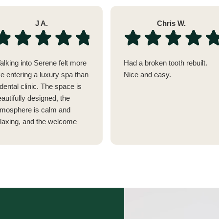
J A.
Chris W.
alking into Serene felt more
Had a broken tooth rebuilt.
ke entering a luxury spa than
Nice and easy.
dental clinic. The space is
autifully designed, the
tmosphere is calm and
elaxing, and the welcome
as genuinely warm. It's
thing like any dentist I've
sited before.
verything has clearly been
hought through, from the
omplimentary drinks while
Video
ou wait (I almost wished my
Player
ppointment was delayed so I