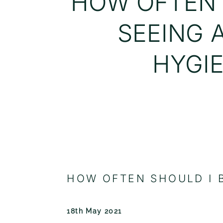
HOW OFTEN 
SEEING 
HYGIE
HOW OFTEN SHOULD I B
18th May 2021