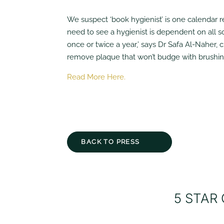
We suspect ‘book hygienist’ is one calendar 
need to see a hygienist is dependent on all so
once or twice a year,’ says Dr Safa Al-Naher, 
remove plaque that won’t budge with brushing 
Read More Here.
BACK TO PRESS
5 STAR