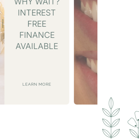
SMILE GALLERY
LEARN MORE