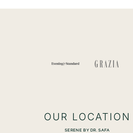
OUR LOCATION
SERENE BY DR. SAFA