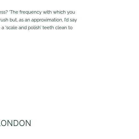
less? ‘The frequency with which you
ush but, as an approximation, I’d say
a ‘scale and polish’ teeth clean to
 LONDON