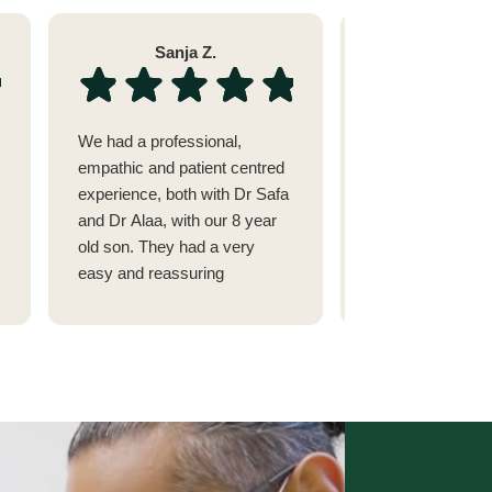
Sanja Z.
Sara 
We had a professional,
I went to see Dr 
empathic and patient centred
issue with my tee
experience, both with Dr Safa
alignment after 
and Dr Alaa, with our 8 year
fillings.(She cam
old son. They had a very
recommended by
easy and reassuring
dermatologist in 
approach to tackling dental
highly respect)
problems in children. Highly
I had seen 2 othe
recommended
Abu Dhabi and on
Street.
They couldn't fix
was suffering so
Dr Safa was able 
figure out that it