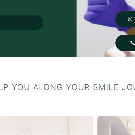
ompletely changed my
pectations of what a visit to
e dentist can be. I wouldn't
esitate to recommend them
o anyone looking for
utstanding care in a
eautiful, welcoming
nvironment.
LP YOU ALONG YOUR SMILE J