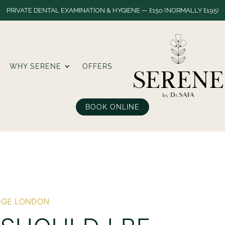
PRIVATE DENTAL EXAMINATION & HYGIENE — £150 (NORMALLY £195)
WHY SERENE
OFFERS
BOOK ONLINE
DGE LONDON