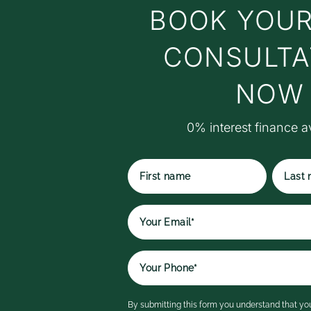
BOOK YOUR
c
t
t
CONSULTA
w
t
NOW
M
S
0% interest finance a
S
r
ex
p
t
First
Last
qu
name
name
r
e
It
a
i
By submitting this form you understand that you