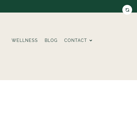
WELLNESS
BLOG
CONTACT