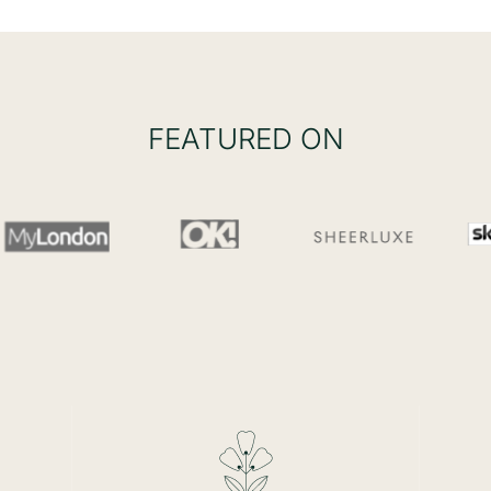
FEATURED ON