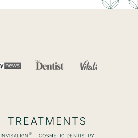
TREATMENTS
®
INVISALIGN
COSMETIC DENTISTRY