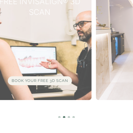
WHY WAIT?
INTEREST
FREE
FINANCE
AVAILABLE
LEARN MORE