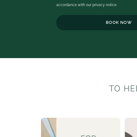
c
accordance with our
privacy notice
ex
th
h
t
o
b
e
TO HE