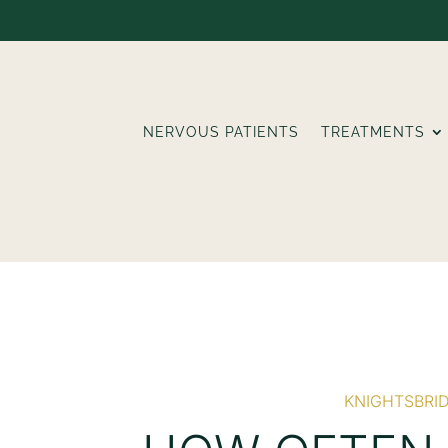
NERVOUS PATIENTS
TREATMENTS
KNIGHTSBRI