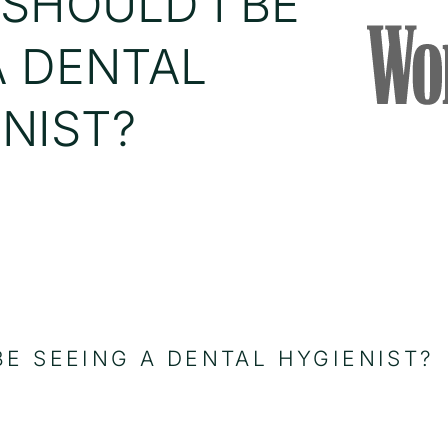
SHOULD I BE
A DENTAL
NIST?
E SEEING A DENTAL HYGIENIST?