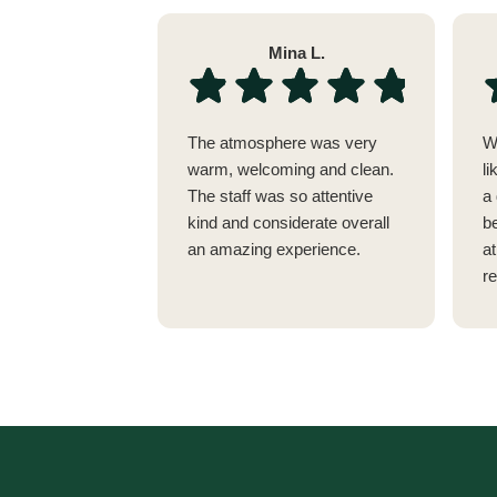
Mina L.
The atmosphere was very
W
warm, welcoming and clean.
li
The staff was so attentive
a 
kind and considerate overall
be
an amazing experience.
a
r
w
no
vi
E
t
c
y
a