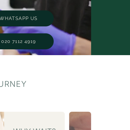
WHATSAPP US
020 7112 4919
OURNEY