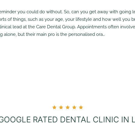
reminder you could do without. So, can you get away with going 
rts of things, such as your age, your lifestyle and how well you br
clinical lead at the Care Dental Group. Appointments often involve 
alone, but their main pro is the personalised ora…
 GOOGLE RATED DENTAL CLINIC IN