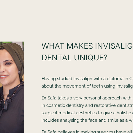
WHAT MAKES INVISALIG
DENTAL UNIQUE?
Having studied Invisalign with a diploma in C
about the movement of teeth using Invisalig
Dr Safa takes a very personal approach with 
in cosmetic dentistry and restorative dentist
surgical medical aesthetics to give a holist
includes analysing the face and smile as a w
Dr Safa believes in making sure you have all 