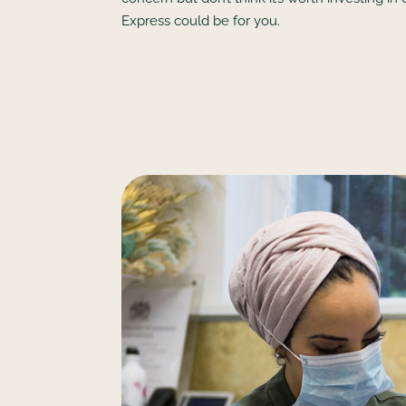
Express could be for you.