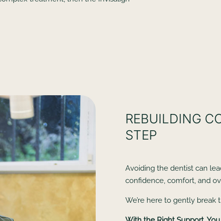
REBUILDING C
STEP
Avoiding the dentist can lea
confidence, comfort, and ove
We’re here to gently break t
With the Right Support, You