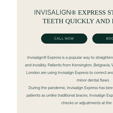
INVISALIGN
®
EXPRESS S
TEETH QUICKLY AND 
CALL NOW
BO
Invisalign® Express is a popular way to straighten
and invisibly. Patients from Kensington, Belgravia
London are using Invisalign Express to correct an
minor dental flaws.
During the pandemic, Invisalign Express has be
patients as unlike traditional braces, Invisalign E
checks or adjustments at the 