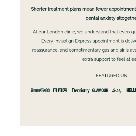
Shorter treatment plans mean fewer appointments,
dental anxiety altogethe
At our London clinic, we understand that even quic
Every Invisalign Express appointment is deli
reassurance, and complimentary gas and air is a
extra support to feel at e
FEATURED ON:
fa
Dr Saffa and her team are absolutely wonderful!!
more highly for anyone who is considering Invisali
JULIA TABOR