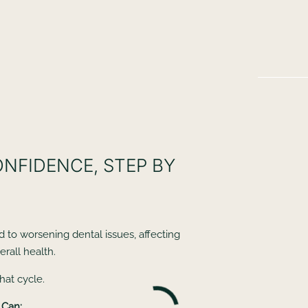
ONFIDENCE, STEP BY
d to worsening dental issues, affecting
rall health.
hat cycle.
 Can: