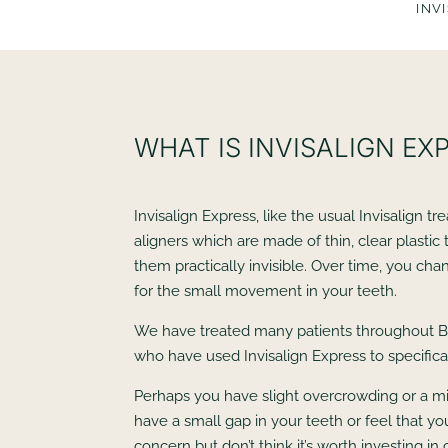
INV
WHAT IS INVISALIGN EX
Invisalign Express, like the usual Invisalign t
aligners which are made of thin, clear plastic
them practically invisible. Over time, you cha
for the small movement in your teeth.
We have treated many patients throughout B
who have used Invisalign Express to specifical
Perhaps you have slight overcrowding or a m
have a small gap in your teeth or feel that you
concern but don’t think it’s worth investing i