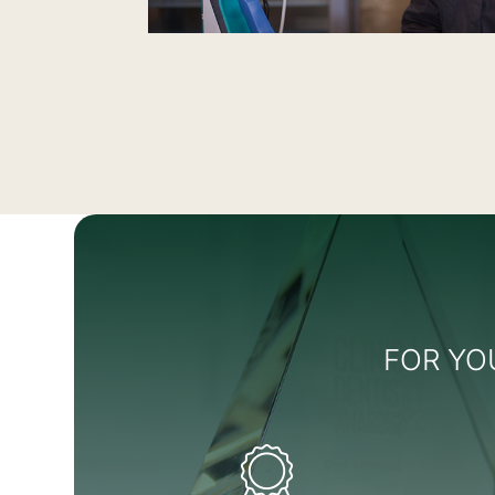
FOR YO