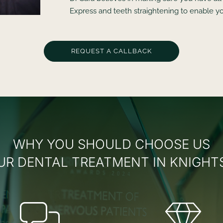
Express and teeth straightening to enable yo
REQUEST A CALLBACK
WHY YOU SHOULD CHOOSE US
UR DENTAL TREATMENT IN KNIGHT