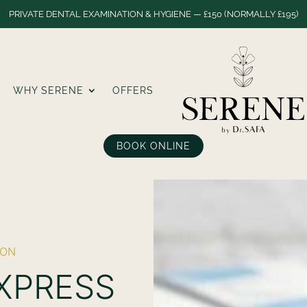
PRIVATE DENTAL EXAMINATION & HYGIENE — £150 (NORMALLY £195)
WHY SERENE
OFFERS
BOOK ONLINE
DON
EXPRESS