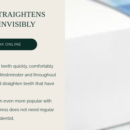
TRAIGHTENS
INVISIBLY
OK ONLINE
 teeth quickly, comfortably
, Westminster and throughout
d straighten teeth that have
en even more popular with
xpress does not need regular
dentist.