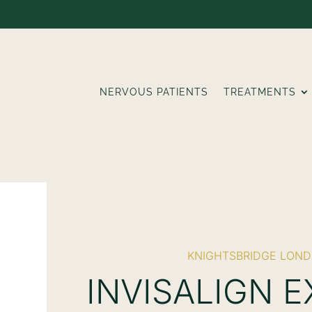
NERVOUS PATIENTS
TREATMENTS
KNIGHTSBRIDGE LON
INVISALIGN 