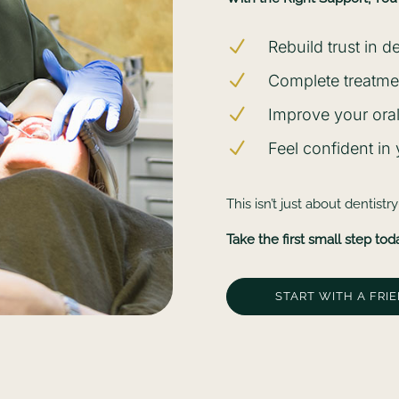
N
Rebuild trust in d
N
Complete treatmen
N
Improve your oral
N
Feel confident in
This isn’t just about dentistr
Take the first small step tod
START WITH A FRI