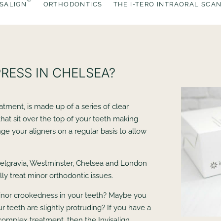
ISALIGN
ORTHODONTICS
THE I-TERO INTRAORAL SCA
PRESS IN CHELSEA?
reatment, is made up of a series of clear
 that sit over the top of your teeth making
nge your aligners on a regular basis to allow
elgravia, Westminster, Chelsea and London
ly treat minor orthodontic issues.
inor crookedness in your teeth? Maybe you
r teeth are slightly protruding? If you have a
n complex treatment, then the Invisalign