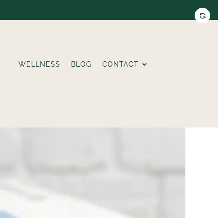
WELLNESS
BLOG
CONTACT