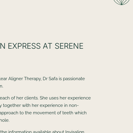
N EXPRESS AT SERENE
lear Aligner Therapy, Dr Safa is passionate
n.
each of her clients. She uses her experience
ry together with her experience in non-
ic approach to the movement of teeth which
hole.
the information available about Invisalign