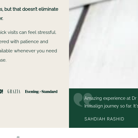
 but that doesn’t eliminate
r.
k visits can feel stressful.
vered with patience and
vailable whenever you need
ase.
 I couldn’t recommend them
Amazing experience at Dr 
gn
Invisalign journey so far. I
had my teeth thoroughly
SAHDIAH RASHID
®