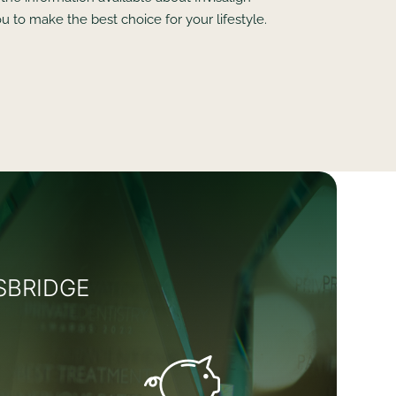
u to make the best choice for your lifestyle.
SBRIDGE