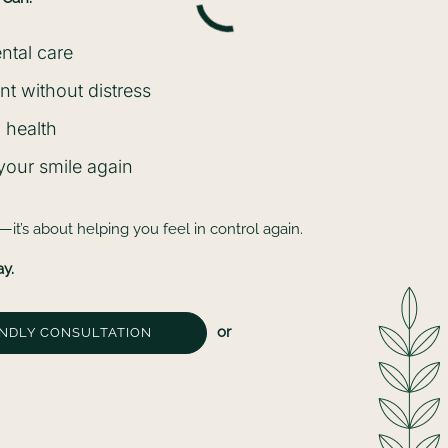
ental care
t without distress
 health
 your smile again
y—it’s about helping you feel in control again.
ay.
or
ENDLY CONSULTATION