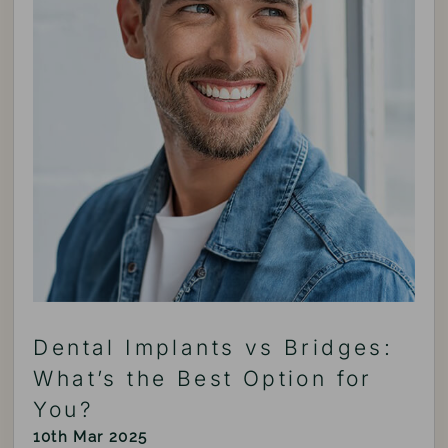
Dental Implants vs Bridges:
What’s the Best Option for
You?
10th Mar 2025