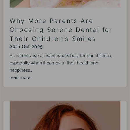
Why More Parents Are
Choosing Serene Dental for
Their Children’s Smiles
20th Oct 2025
As parents, we all want what’s best for our children,
especially when it comes to their health and
happiness…
read more