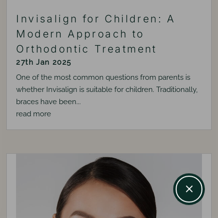
Invisalign for Children: A
Modern Approach to
Orthodontic Treatment
27th Jan 2025
One of the most common questions from parents is
whether Invisalign is suitable for children. Traditionally,
braces have been...
read more