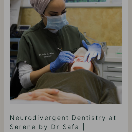
Neurodivergent Dentistry at
Serene by Dr Safa |