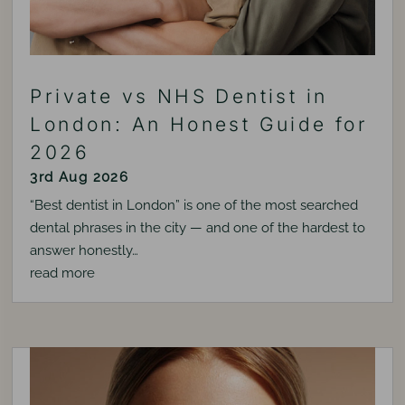
Private vs NHS Dentist in
London: An Honest Guide for
2026
3rd Aug 2026
“Best dentist in London” is one of the most searched
dental phrases in the city — and one of the hardest to
answer honestly…
read more