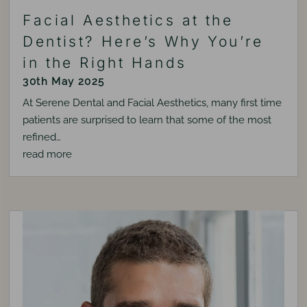
Facial Aesthetics at the
Dentist? Here’s Why You’re
in the Right Hands
30th May 2025
At Serene Dental and Facial Aesthetics, many first time
patients are surprised to learn that some of the most
refined…
read more