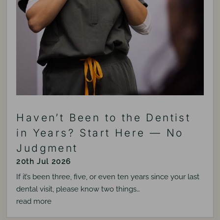
Haven’t Been to the Dentist
in Years? Start Here — No
Judgment
20th Jul 2026
If it’s been three, five, or even ten years since your last
dental visit, please know two things…
read more