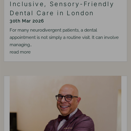
Inclusive, Sensory-Friendly
Dental Care in London
30th Mar 2026
For many neurodivergent patients, a dental
appointment is not simply a routine visit. It can involve
managing…
read more