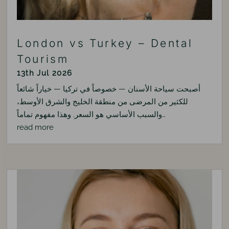
London vs Turkey – Dental
Tourism
13th Jul 2026
أصبحت سياحة الأسنان — خصوصاً في تركيا — خياراً شائعاً
للكثير من المرضى من منطقة الخليج والشرق الأوسط،
والسبب الأساسي هو السعر. وهذا مفهوم تماماً…
read more