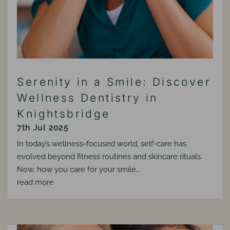
Serenity in a Smile: Discover
Wellness Dentistry in
Knightsbridge
7th Jul 2025
In today’s wellness-focused world, self-care has
evolved beyond fitness routines and skincare rituals.
Now, how you care for your smile…
read more