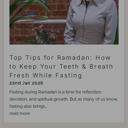
Top Tips for Ramadan: How
to Keep Your Teeth & Breath
Fresh While Fasting
22nd Jan 2026
Fasting during Ramadan is a time for reflection,
devotion, and spiritual growth. But as many of us know,
fasting also brings…
read more