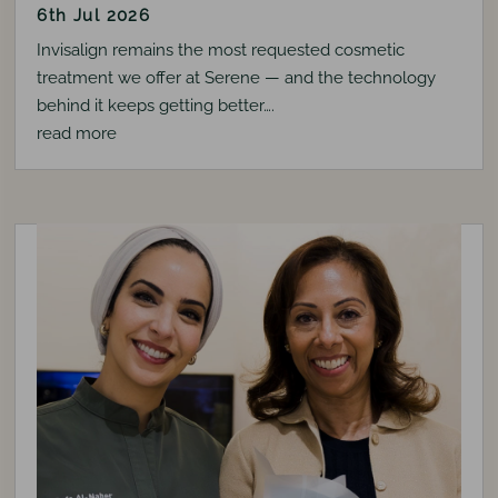
6th Jul 2026
Invisalign remains the most requested cosmetic
treatment we offer at Serene — and the technology
behind it keeps getting better….
read more