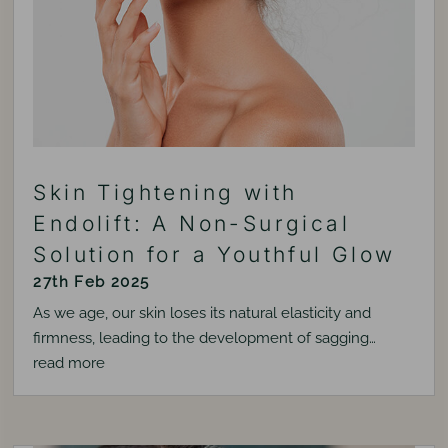
Skin Tightening with
Endolift: A Non-Surgical
Solution for a Youthful Glow
27th Feb 2025
As we age, our skin loses its natural elasticity and
firmness, leading to the development of sagging…
read more