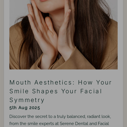
Mouth Aesthetics: How Your
Smile Shapes Your Facial
Symmetry
5th Aug 2025
Discover the secret to a truly balanced, radiant look,
from the smile experts at Serene Dental and Facial