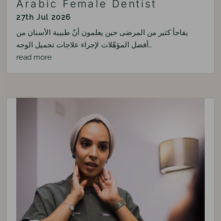
Arabic Female Dentist
27th Jul 2026
يفاجأ كثير من المرضى حين يعلمون أنّ طبيبة الأسنان من
أفضل المؤهّلات لإجراء علاجات تجميل الوجه…
read more