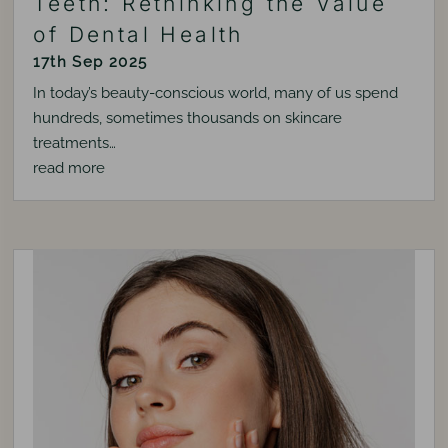
Teeth: Rethinking the Value
of Dental Health
17th Sep 2025
In today’s beauty-conscious world, many of us spend
hundreds, sometimes thousands on skincare
treatments…
read more