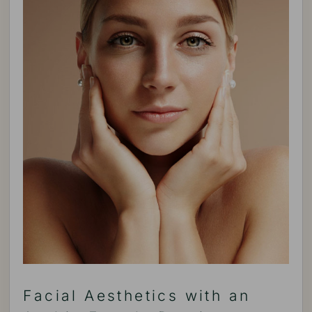
Facial Aesthetics with an