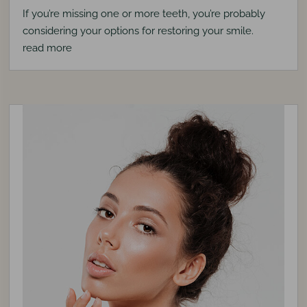
If you’re missing one or more teeth, you’re probably
considering your options for restoring your smile.
read more