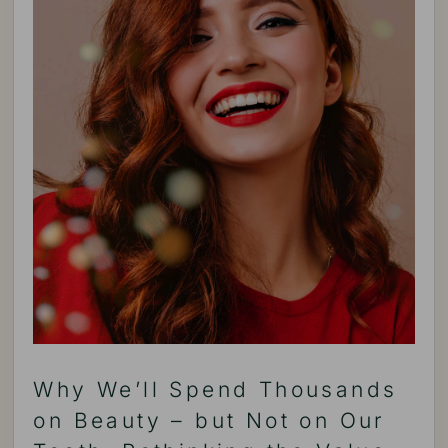
Why We’ll Spend Thousands
on Beauty – but Not on Our