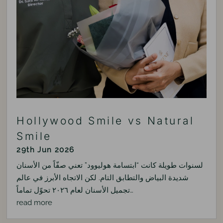
Hollywood Smile vs Natural
Smile
29th Jun 2026
لسنوات طويلة كانت “ابتسامة هوليوود” تعني صفّاً من الأسنان
شديدة البياض والتطابق التام. لكن الاتجاه الأبرز في عالم
تجميل الأسنان لعام ٢٠٢٦ تحوّل تماماً…
read more