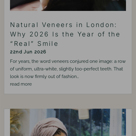
Natural Veneers in London:
Why 2026 Is the Year of the
“Real” Smile
22nd Jun 2026
For years, the word veneers conjured one image: a row
of uniform, ultra-white, slightly too-perfect teeth. That
look is now firmly out of fashion…
read more