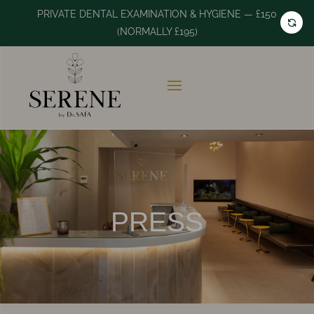
PRIVATE DENTAL EXAMINATION & HYGIENE — £150
(NORMALLY £195)
PRESS