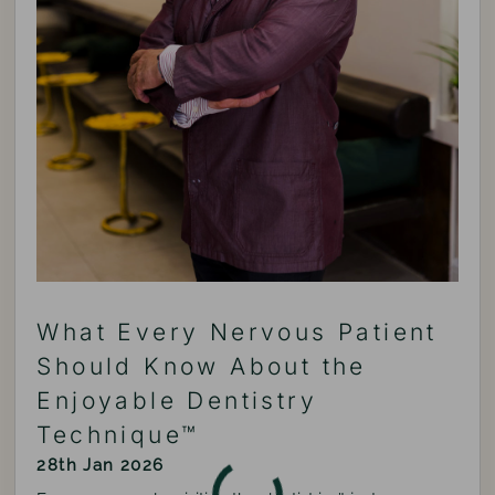
What Every Nervous Patient
Should Know About the
Enjoyable Dentistry
Technique™
28th Jan 2026