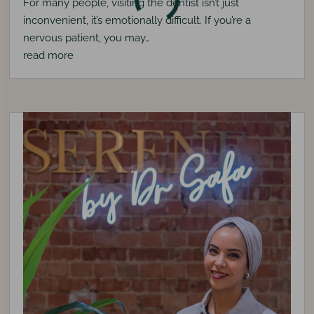
For many people, visiting the dentist isn’t just
inconvenient, it’s emotionally difficult. If you’re a
nervous patient, you may…
read more