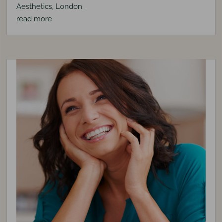
Aesthetics, London…
read more