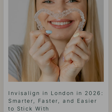
Invisalign in London in 2026:
Smarter, Faster, and Easier
to Stick With