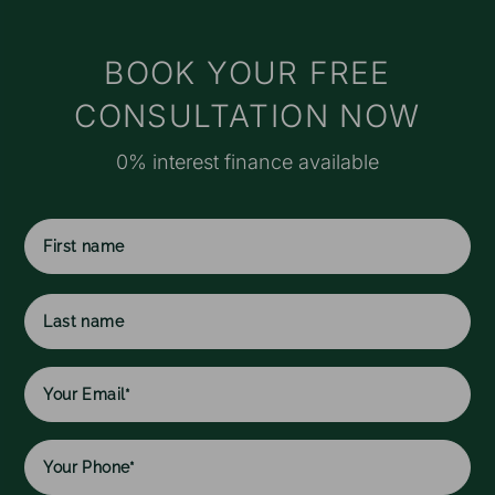
t
s
M
BOOK YOUR FREE
e
CONSULTATION NOW
r
o
0% interest finance available
a
f
I
f
c
First
w
name
h
l
Last
w
name