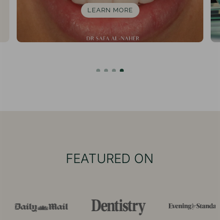
LEARN MORE
FEATURED ON