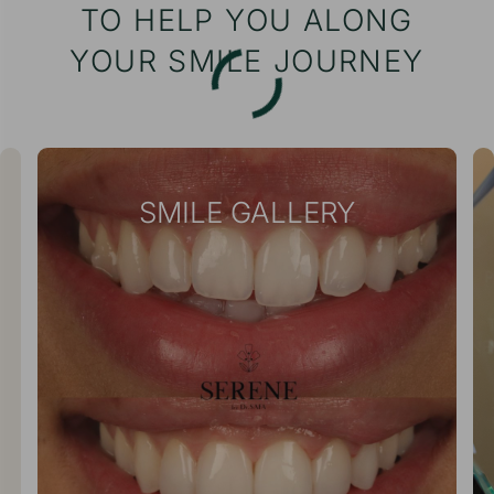
TO HELP YOU ALONG
YOUR SMILE JOURNEY
SMILE GALLERY