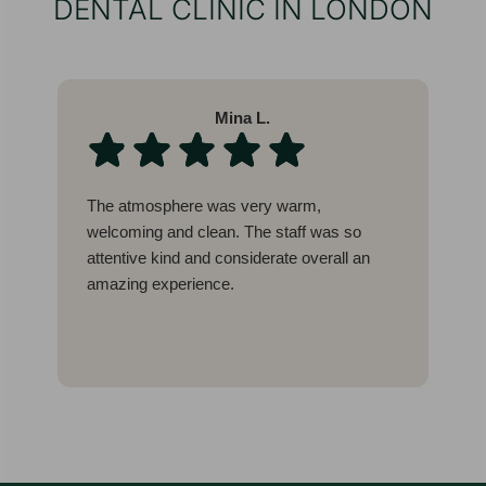
DENTAL CLINIC IN LONDON
Mina L.
The atmosphere was very warm,
W
welcoming and clean. The staff was so
l
attentive kind and considerate overall an
b
amazing experience.
c
g
I
E
t
w
a
a