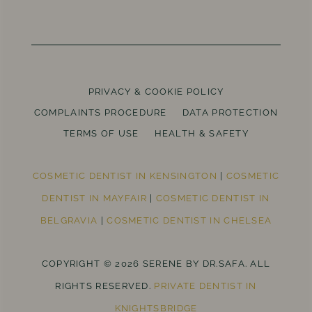
PRIVACY & COOKIE POLICY
COMPLAINTS PROCEDURE
DATA PROTECTION
TERMS OF USE
HEALTH & SAFETY
COSMETIC DENTIST IN KENSINGTON
|
COSMETIC
DENTIST IN MAYFAIR
|
COSMETIC DENTIST IN
BELGRAVIA
|
COSMETIC DENTIST IN CHELSEA
COPYRIGHT © 2026 SERENE BY DR.SAFA. ALL
RIGHTS RESERVED.
PRIVATE DENTIST IN
KNIGHTSBRIDGE