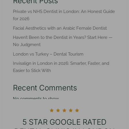
Recent Posts
Private vs NHS Dentist in London: An Honest Guide
for 2026
Facial Aesthetics with an Arabic Female Dentist
Haven’t Been to the Dentist in Years? Start Here —
No Judgment
London vs Turkey – Dental Tourism
Invisalign in London in 2026: Smarter, Faster, and
Easier to Stick With
Recent Comments
No comments to show.
5 STAR GOOGLE RATED