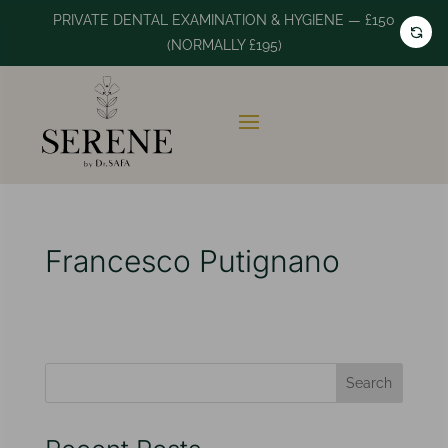
PRIVATE DENTAL EXAMINATION & HYGIENE — £150
(NORMALLY £195)
Francesco Putignano
Search