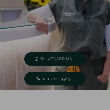
WHATSAPP US
020 7112 4919