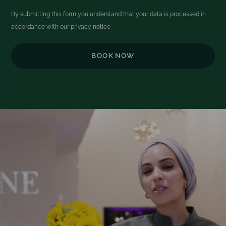
By submitting this form you understand that your data is processed in
accordance with our
privacy notice
Video
Player