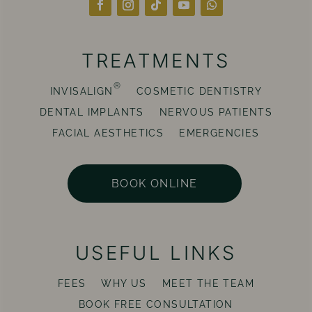
TREATMENTS
®
INVISALIGN
COSMETIC DENTISTRY
DENTAL IMPLANTS
NERVOUS PATIENTS
FACIAL AESTHETICS
EMERGENCIES
BOOK ONLINE
USEFUL LINKS
FEES
WHY US
MEET THE TEAM
BOOK FREE CONSULTATION