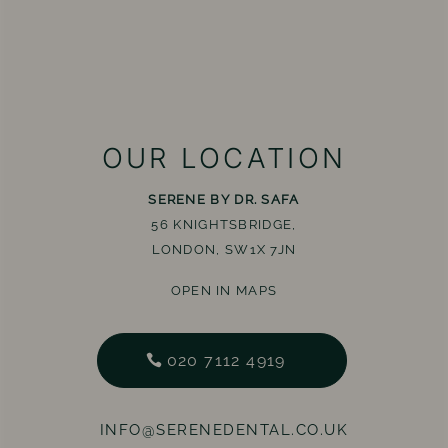
OUR LOCATION
SERENE BY DR. SAFA
56 KNIGHTSBRIDGE,
LONDON, SW1X 7JN
OPEN IN MAPS
020 7112 4919
INFO@SERENEDENTAL.CO.UK