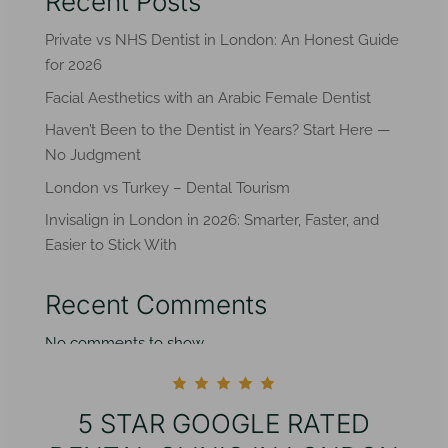
Recent Posts
Private vs NHS Dentist in London: An Honest Guide
for 2026
Facial Aesthetics with an Arabic Female Dentist
Haven’t Been to the Dentist in Years? Start Here —
No Judgment
London vs Turkey – Dental Tourism
Invisalign in London in 2026: Smarter, Faster, and
Easier to Stick With
Recent Comments
No comments to show.
5 STAR GOOGLE RATED