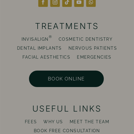
TREATMENTS
®
INVISALIGN
COSMETIC DENTISTRY
DENTAL IMPLANTS
NERVOUS PATIENTS
FACIAL AESTHETICS
EMERGENCIES
BOOK ONLINE
USEFUL LINKS
FEES
WHY US
MEET THE TEAM
BOOK FREE CONSULTATION