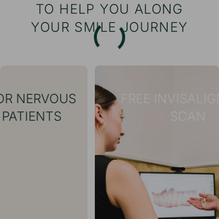
TO HELP YOU ALONG
YOUR SMILE JOURNEY
S
FREE INVISALIGN® 3D
SCAN