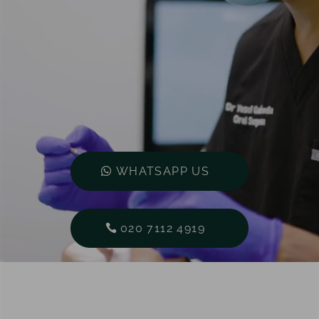
WHATSAPP US
020 7112 4919