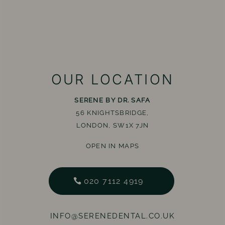
OUR LOCATION
SERENE BY DR. SAFA
56 KNIGHTSBRIDGE,
LONDON, SW1X 7JN
OPEN IN MAPS
020 7112 4919
INFO@SERENEDENTAL.CO.UK