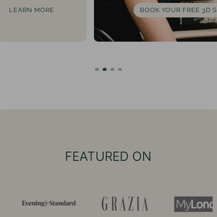
BOOK YOUR FREE 3D SCAN
FEATURED ON