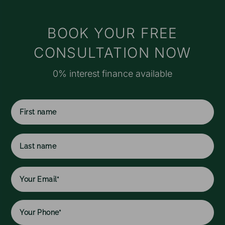
t
s
M
BOOK YOUR FREE
e
CONSULTATION NOW
r
o
0% interest finance available
a
f
I
f
c
First
w
name
h
l
Last
w
name