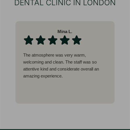
DENTAL CLINIC IN LONDON
Mina L.
The atmosphere was very warm,
W
welcoming and clean. The staff was so
l
attentive kind and considerate overall an
b
amazing experience.
c
g
I
E
t
w
a
a