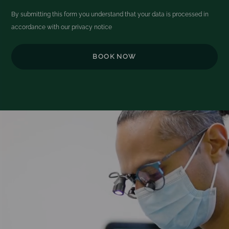
By submitting this form you understand that your data is processed in
accordance with our
privacy notice
Video
Player