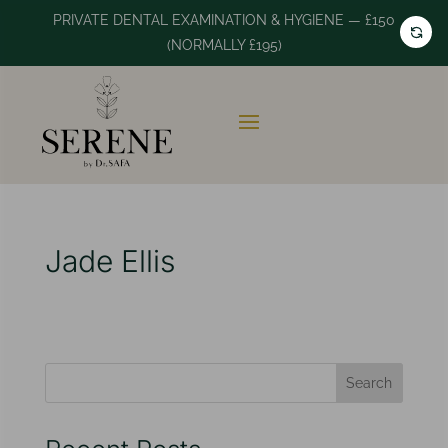
PRIVATE DENTAL EXAMINATION & HYGIENE — £150
(NORMALLY £195)
Jade Ellis
Search