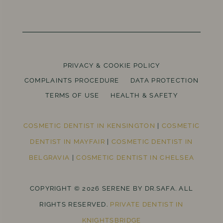
PRIVACY & COOKIE POLICY
COMPLAINTS PROCEDURE
DATA PROTECTION
TERMS OF USE
HEALTH & SAFETY
COSMETIC DENTIST IN KENSINGTON
|
COSMETIC
DENTIST IN MAYFAIR
|
COSMETIC DENTIST IN
BELGRAVIA
|
COSMETIC DENTIST IN CHELSEA
COPYRIGHT © 2026 SERENE BY DR.SAFA. ALL
RIGHTS RESERVED.
PRIVATE DENTIST IN
KNIGHTSBRIDGE