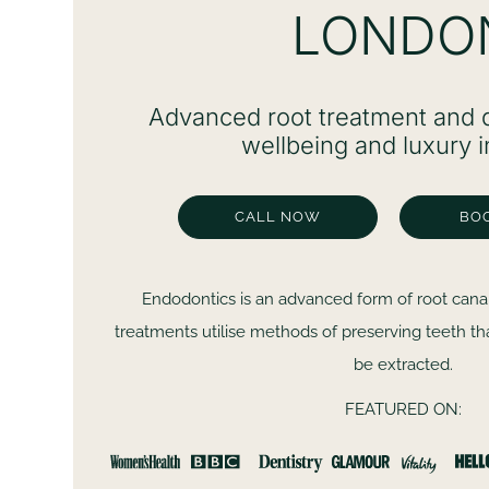
LONDO
Advanced root treatment and d
wellbeing and luxury i
CALL NOW
BO
Endodontics is an advanced form of root cana
treatments utilise methods of preserving teeth t
be extracted.
FEATURED ON:
Dr Safa, Dr Ali and the rest of the team couldn’t b