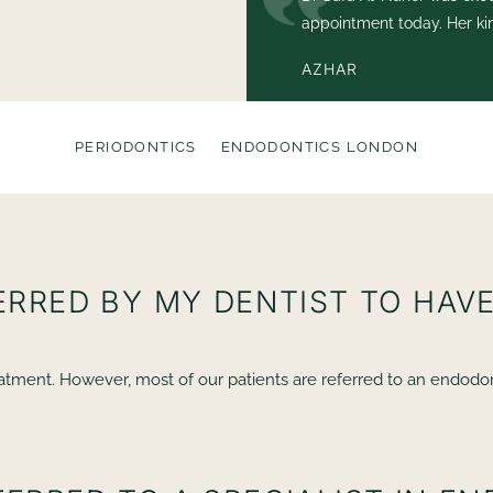
and felt completely at
appointment today. Her ki
condition was exemplary.
AZHAR
PERIODONTICS
ENDODONTICS LONDON
FERRED BY MY DENTIST TO HA
tment. However, most of our patients are referred to an endodontis