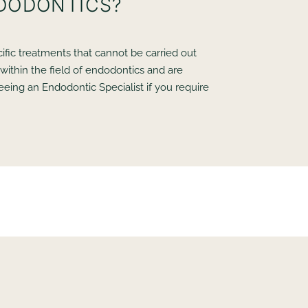
NDODONTICS?
ific treatments that cannot be carried out
within the field of endodontics and are
eeing an Endodontic Specialist if you require
?