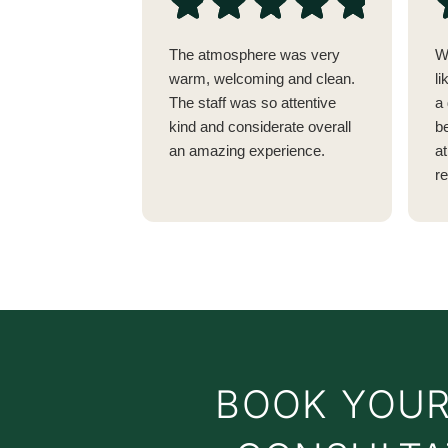
The atmosphere was very
W
warm, welcoming and clean.
li
The staff was so attentive
a 
kind and considerate overall
be
an amazing experience.
a
r
w
no
vi
E
t
c
y
a
BOOK YOUR
c
t
t