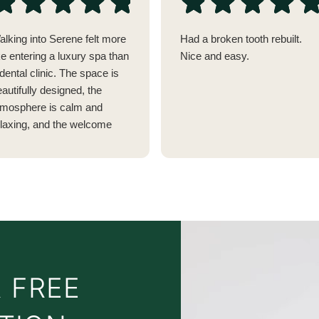
alking into Serene felt more
Had a broken tooth rebuilt.
ke entering a luxury spa than
Nice and easy.
dental clinic. The space is
autifully designed, the
tmosphere is calm and
elaxing, and the welcome
as genuinely warm. It's
thing like any dentist I've
sited before.
verything has clearly been
hought through, from the
omplimentary drinks while
Video
ou wait (I almost wished my
Player
ppointment was delayed so I
 FREE
ould enjoy another coffee!)
o the pre-pasted
oothbrushes in the bathroom,