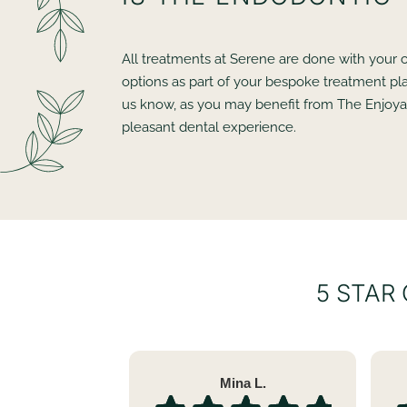
All treatments at Serene are done with your c
options as part of your bespoke treatment pla
us know, as you may benefit from The Enjoyab
pleasant dental experience.
5 STAR
Mina L.