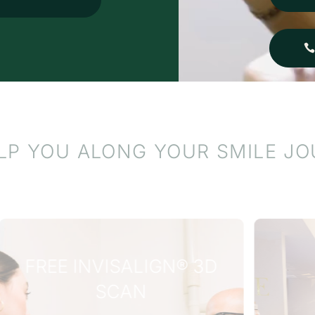
o anyone looking for
utstanding care in a
eautiful, welcoming
nvironment.
LP YOU ALONG YOUR SMILE J
WHY WAIT?
INTEREST