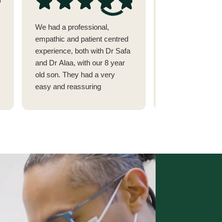
We had a professional,
I went to see Dr 
empathic and patient centred
issue with my tee
experience, both with Dr Safa
alignment after 
and Dr Alaa, with our 8 year
fillings.(She cam
old son. They had a very
recommended by
easy and reassuring
dermatologist in 
approach to tackling dental
highly respect)
problems in children. Highly
I had seen 2 othe
recommended
Abu Dhabi and on
Street.
They couldn't fix
was suffering so
Dr Safa was able 
figure out that it
side that needed f
her minutes to fi
the other older m