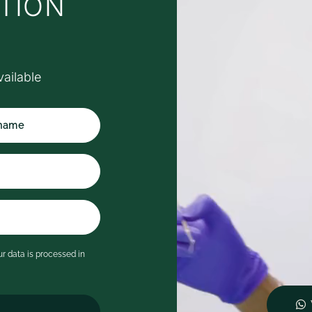
TION
hich was such a thoughtful
ouch.
y appointment was with Dr
afa, who was exceptional.
vailable
he was calm, friendly and
eassuring throughout,
plaining every step of the
rocess clearly and taking the
ime to answer all of my
estions in detail. I never felt
ushed and immediately felt at
ase.
's rare to leave a dental
ppointment feeling genuinely
mpressed, but Serene has
r data is processed in
ompletely changed my
pectations of what a visit to
e dentist can be. I wouldn't
esitate to recommend them