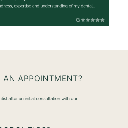
ndness, expertise and understanding of my dental
an
 Her manner was extremely
re
I
VE AN APPOINTMENT?
t after an initial consultation with our