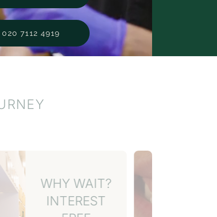
020 7112 4919
OURNEY