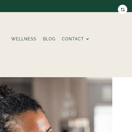
WELLNESS
BLOG
CONTACT