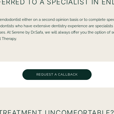
FERRED TO A SPECIALIST IN E
t endodontist either on a second opinion basis or to complete spec
odontists who have extensive dentistry experience are specialists 
s. At Serene by Dr.Safa, we will always offer you the option of s
l Therapy.
REQUEST A CALLBACK
 TREATMENT UNCOMFORTABLE