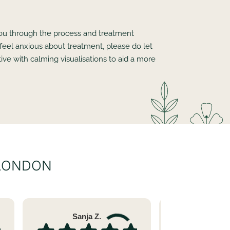
 you through the process and treatment
 feel anxious about treatment, please do let
ve with calming visualisations to aid a more
 LONDON
Sanja Z.
Sara 