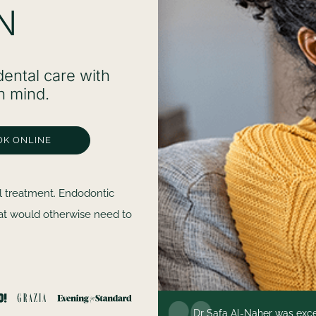
N
ental care with
n mind.
OK ONLINE
l treatment. Endodontic
hat would otherwise need to
e more professional,
Dr Safa Al-Naher was excep