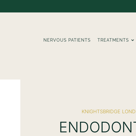
NERVOUS PATIENTS
TREATMENTS
KNIGHTSBRIDGE LON
ENDODON