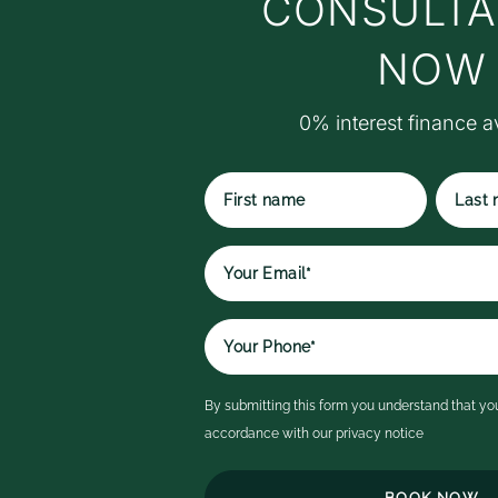
CONSULTA
w
t
NOW
M
S
0% interest finance a
S
r
ex
p
t
First
Last
qu
name
name
r
e
It
a
i
By submitting this form you understand that you
c
accordance with our
privacy notice
ex
th
h