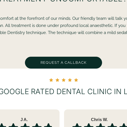
omfort at the forefront of our minds. Our friendly team will talk
n. All treatment is done under profound local anaesthetic. If you
le Dentistry technique. The technique will combine a mild sedati
REQUEST A CALLBACK
 GOOGLE RATED DENTAL CLINIC IN
J A.
Chris W.