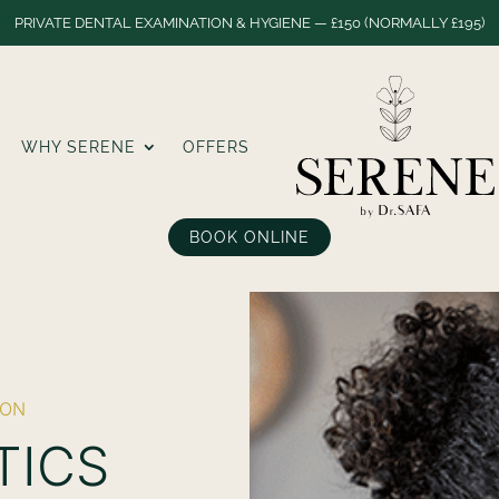
PRIVATE DENTAL EXAMINATION & HYGIENE — £150 (NORMALLY £195)
WHY SERENE
OFFERS
BOOK ONLINE
DON
TICS