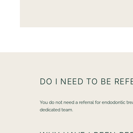
th
friendly and calming - i’m a very Nervous Patient 
ease throughout
AC
DO I NEED TO BE RE
You do not need a referral for endodontic trea
dedicated team.