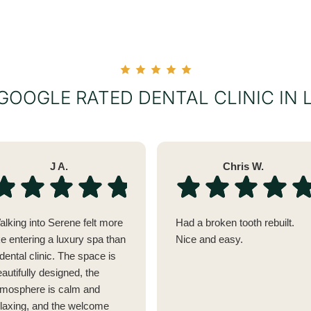
 GOOGLE RATED DENTAL CLINIC IN
J A.
Chris W.
alking into Serene felt more
Had a broken tooth rebuilt.
ke entering a luxury spa than
Nice and easy.
dental clinic. The space is
autifully designed, the
tmosphere is calm and
elaxing, and the welcome