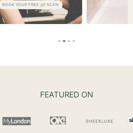
LEARN MORE
FEATURED ON