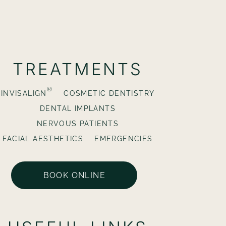
TREATMENTS
®
INVISALIGN
COSMETIC DENTISTRY
DENTAL IMPLANTS
NERVOUS PATIENTS
FACIAL AESTHETICS
EMERGENCIES
BOOK ONLINE