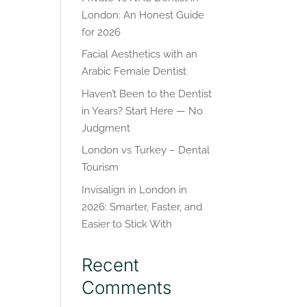
London: An Honest Guide
for 2026
Facial Aesthetics with an
Arabic Female Dentist
Haven’t Been to the Dentist
in Years? Start Here — No
Judgment
London vs Turkey – Dental
Tourism
Invisalign in London in
2026: Smarter, Faster, and
Easier to Stick With
Recent
Comments