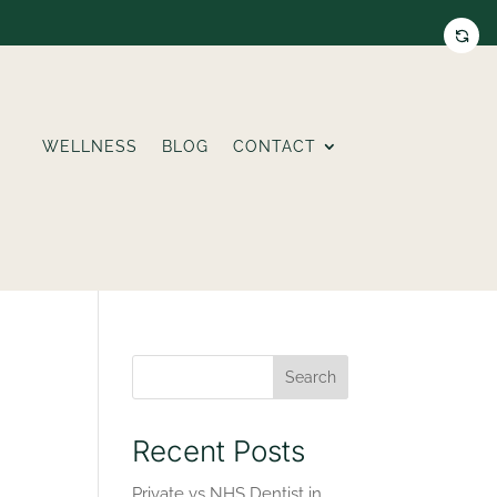
WELLNESS
BLOG
CONTACT
Search
Recent Posts
Private vs NHS Dentist in