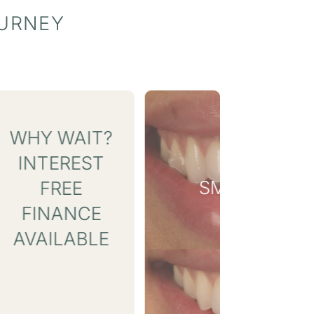
OURNEY
SMILE GALLERY