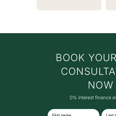
w
no
vi
E
t
c
y
a
BOOK YOUR
c
t
t
CONSULTA
w
t
NOW
M
S
0% interest finance a
S
r
ex