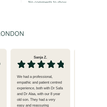
No comments to show.
 LONDON
Sanja Z.
Sara 
We had a professional,
I went to see Dr 
empathic and patient centred
issue with my tee
experience, both with Dr Safa
alignment after 
and Dr Alaa, with our 8 year
fillings.(She cam
old son. They had a very
recommended by
easy and reassuring
dermatologist in 