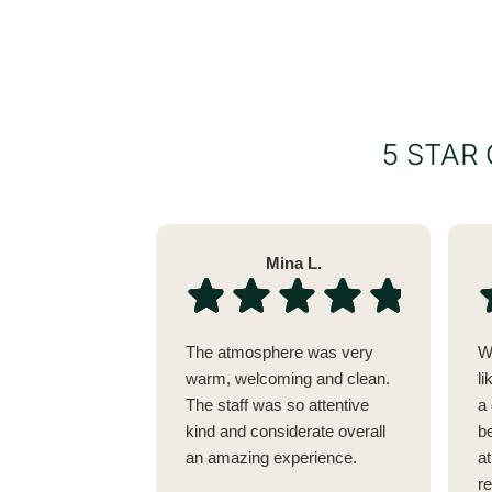
5 STAR
Mina L.
The atmosphere was very
W
warm, welcoming and clean.
li
The staff was so attentive
a 
kind and considerate overall
be
an amazing experience.
a
r