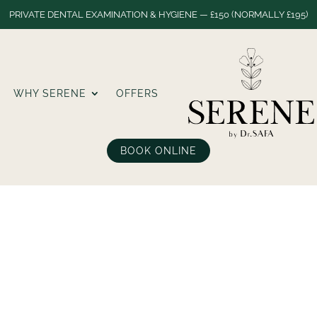
PRIVATE DENTAL EXAMINATION & HYGIENE — £150 (NORMALLY £195)
WHY SERENE
OFFERS
BOOK ONLINE