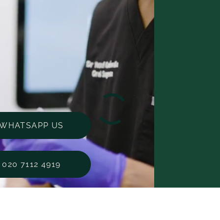
WHATSAPP US
020 7112 4919