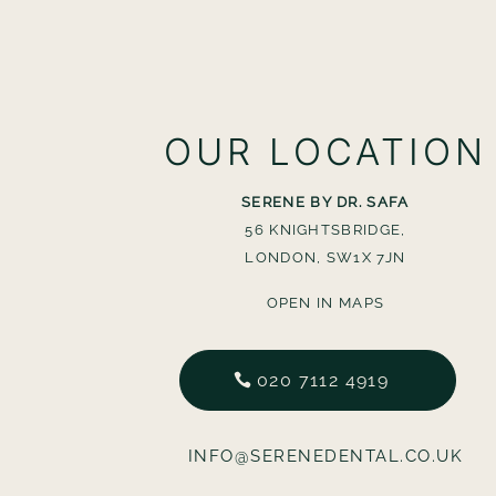
OUR LOCATION
SERENE BY DR. SAFA
56 KNIGHTSBRIDGE,
LONDON, SW1X 7JN
OPEN IN MAPS
020 7112 4919
INFO@SERENEDENTAL.CO.UK