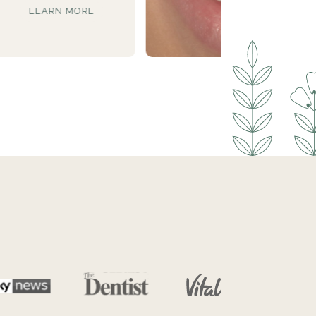
LEARN MORE