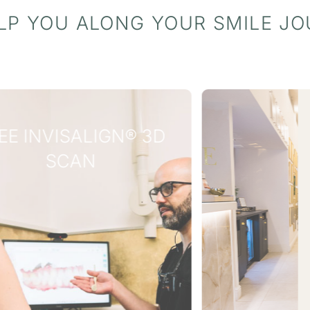
LP YOU ALONG YOUR SMILE J
WHY WAIT?
INTEREST
FREE
FINANCE
AVAILABLE