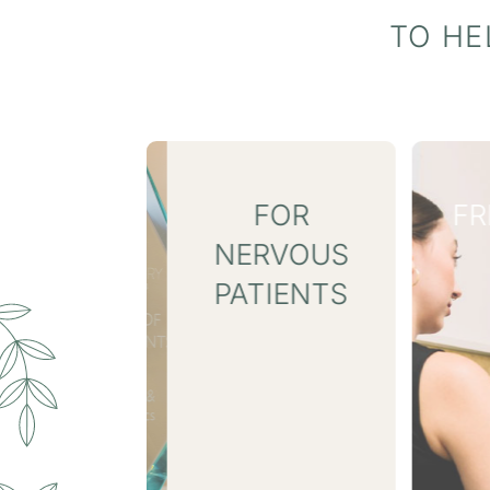
TO HE
FOR
FREE INVISALIGN® 3D
RVOUS
SCAN
IENTS