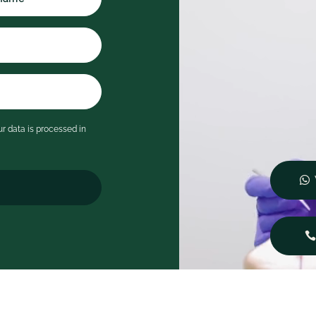
rocess clearly and taking the
ime to answer all of my
estions in detail. I never felt
ushed and immediately felt at
ase.
's rare to leave a dental
ppointment feeling genuinely
mpressed, but Serene has
r data is processed in
ompletely changed my
pectations of what a visit to
e dentist can be. I wouldn't
esitate to recommend them
o anyone looking for
utstanding care in a
eautiful, welcoming
nvironment.