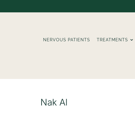
NERVOUS PATIENTS
TREATMENTS
Nak Al