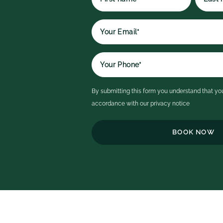
p
t
First
Last
qu
name
name
r
e
It
a
i
By submitting this form you understand that you
c
accordance with our
privacy notice
ex
th
h
t
o
b
e