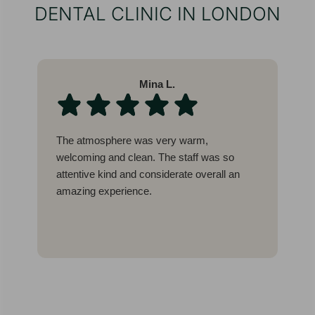
DENTAL CLINIC IN LONDON
Mina L.
The atmosphere was very warm,
W
welcoming and clean. The staff was so
l
attentive kind and considerate overall an
b
amazing experience.
c
g
I
E
t
w
a
a