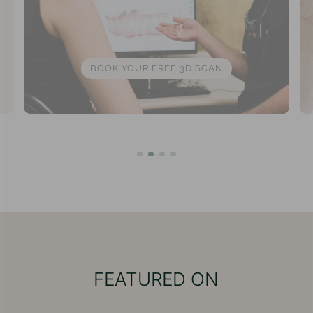
BOOK YOUR FREE 3D SCAN
FEATURED ON