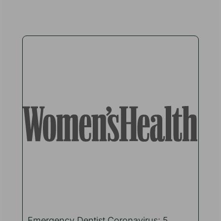
Emergency Dentist Coronavirus: 5