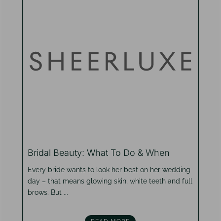
Bridal Beauty: What To Do & When
Every bride wants to look her best on her wedding
day – that means glowing skin, white teeth and full
brows. But ...