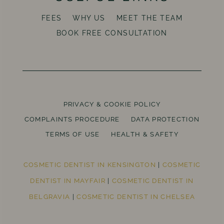
FEES
WHY US
MEET THE TEAM
BOOK FREE CONSULTATION
PRIVACY & COOKIE POLICY
COMPLAINTS PROCEDURE
DATA PROTECTION
TERMS OF USE
HEALTH & SAFETY
COSMETIC DENTIST IN KENSINGTON
|
COSMETIC
DENTIST IN MAYFAIR
|
COSMETIC DENTIST IN
BELGRAVIA
|
COSMETIC DENTIST IN CHELSEA