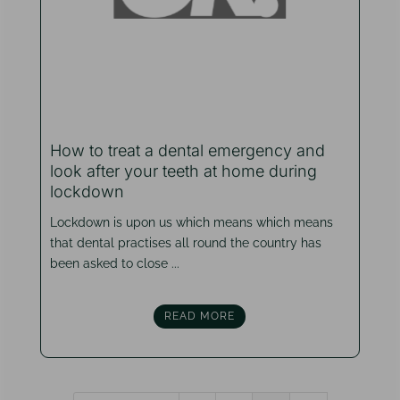
How to treat a dental emergency and
look after your teeth at home during
lockdown
Lockdown is upon us which means which means
that dental practises all round the country has
been asked to close ...
READ MORE