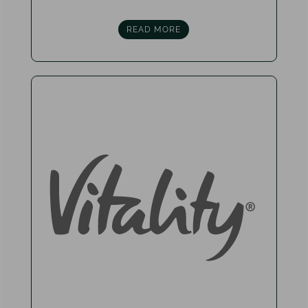
READ MORE