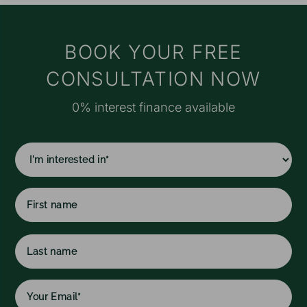
t
s
M
BOOK YOUR FREE
e
CONSULTATION NOW
r
o
0% interest finance available
a
f
I
f
c
w
h
l
First
w
name
Last
name