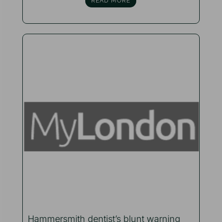
READ MORE
Hammersmith dentist’s blunt warning