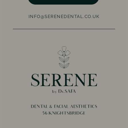
INFO@SERENEDENTAL.CO.UK