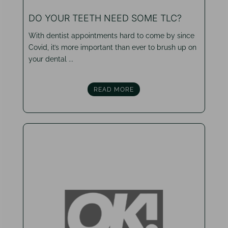
DO YOUR TEETH NEED SOME TLC?
With dentist appointments hard to come by since
Covid, it’s more important than ever to brush up on
your dental ...
READ MORE