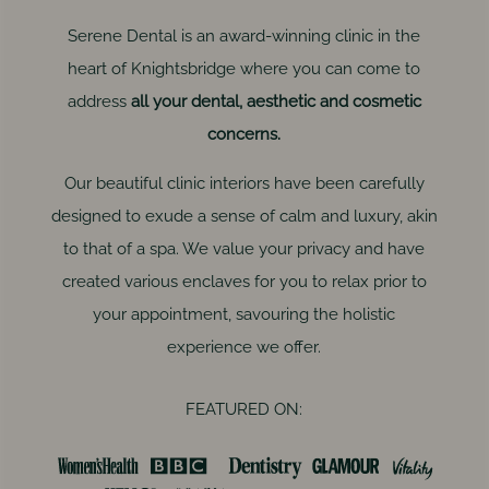
Serene Dental is an award-winning clinic in the
heart of Knightsbridge where you can come to
address
all your dental, aesthetic and cosmetic
concerns.
Our beautiful clinic interiors have been carefully
designed to exude a sense of calm and luxury, akin
to that of a spa. We value your privacy and have
created various enclaves for you to relax prior to
your appointment, savouring the holistic
experience we offer.
FEATURED ON: