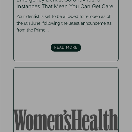
Instances That Mean You Can Get Care
Your dentist is set to be allowed to re-open as of
the 8th June, following the latest announcements
from the Prime ...
READ MORE