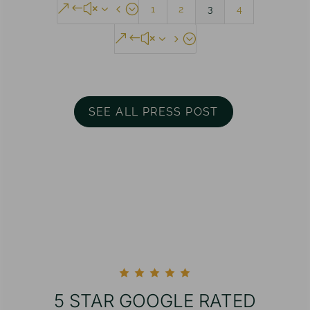
&#x34;
1
2
3
4
&#x35;
SEE ALL PRESS POST
5 STAR GOOGLE RATED