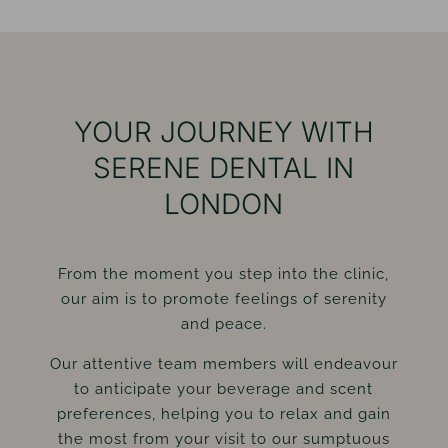
YOUR JOURNEY WITH
SERENE DENTAL IN
LONDON
From the moment you step into the clinic,
our aim is to promote feelings of serenity
and peace.
Our attentive team members will endeavour
to anticipate your beverage and scent
preferences, helping you to relax and gain
the most from your visit to our sumptuous