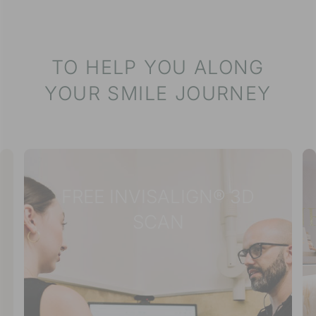
TO HELP YOU ALONG
YOUR SMILE JOURNEY
FREE INVISALIGN® 3D
SCAN