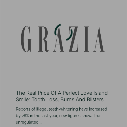
The Real Price Of A Perfect Love Island
Smile: Tooth Loss, Burns And Blisters
Reports of illegal teeth-whitening have increased
by 26% in the last year, new figures show. The
unregulated ...