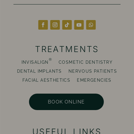
TREATMENTS
®
INVISALIGN
COSMETIC DENTISTRY
DENTAL IMPLANTS
NERVOUS PATIENTS
FACIAL AESTHETICS
EMERGENCIES
BOOK ONLINE
USEFUL LINKS