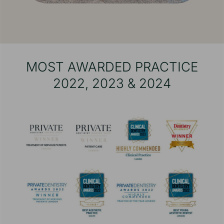
MOST AWARDED PRACTICE
2022, 2023 & 2024