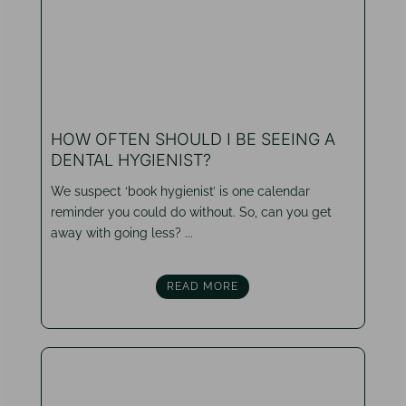
HOW OFTEN SHOULD I BE SEEING A
DENTAL HYGIENIST?
We suspect ‘book hygienist’ is one calendar
reminder you could do without. So, can you get
away with going less? ...
READ MORE