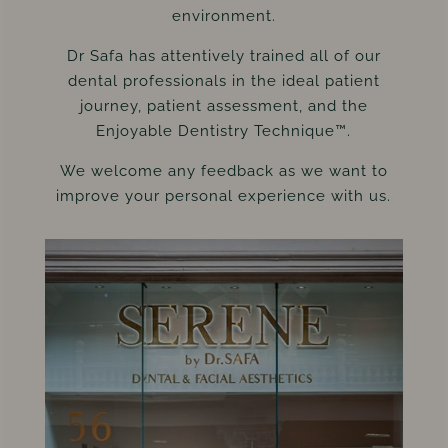
environment.
Dr Safa has attentively trained all of our
dental professionals in the ideal patient
journey, patient assessment, and the
Enjoyable Dentistry Technique™.
We welcome any feedback as we want to
improve your personal experience with us.