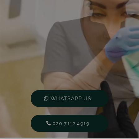
WHATSAPP US
020 7112 4919