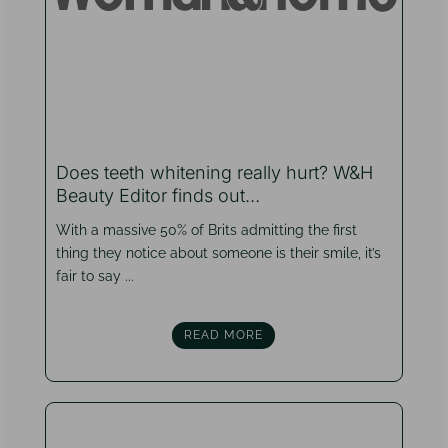
Does teeth whitening really hurt? W&H
Beauty Editor finds out…
With a massive 50% of Brits admitting the first
thing they notice about someone is their smile, it’s
fair to say ...
READ MORE