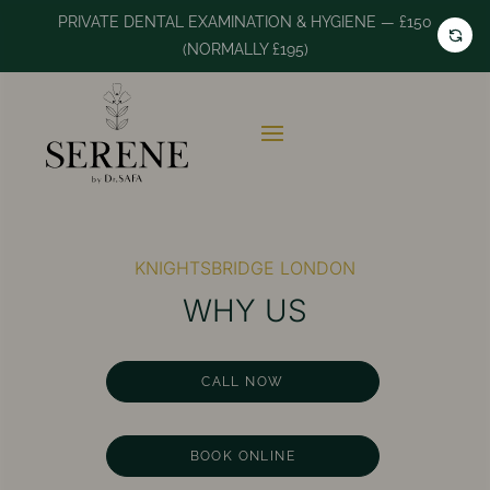
PRIVATE DENTAL EXAMINATION & HYGIENE — £150
(NORMALLY £195)
KNIGHTSBRIDGE LONDON
WHY US
CALL NOW
BOOK ONLINE