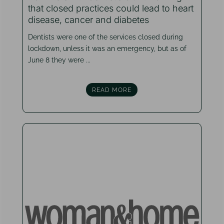
that closed practices could lead to heart
disease, cancer and diabetes
Dentists were one of the services closed during
lockdown, unless it was an emergency, but as of
June 8 they were ...
READ MORE