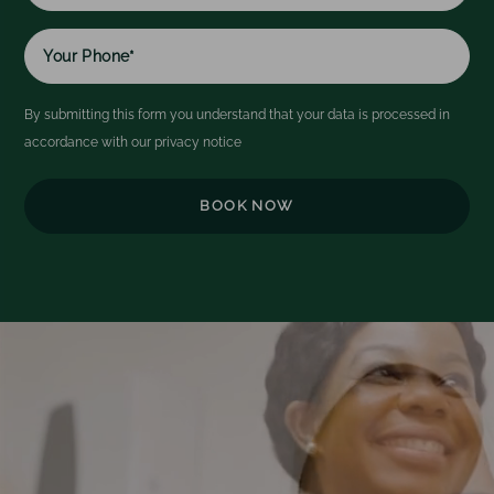
By submitting this form you understand that your data is processed in
accordance with our
privacy notice
Video
Player