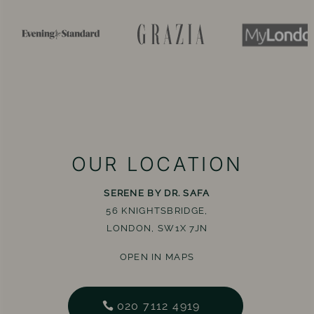
OUR LOCATION
SERENE BY DR. SAFA
56 KNIGHTSBRIDGE,
LONDON, SW1X 7JN
OPEN IN MAPS
020 7112 4919